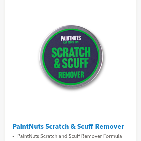
PaintNuts Scratch & Scuff Remover
PaintNuts Scratch and Scuff Remover Formula