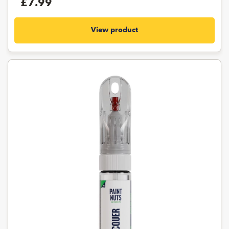
£7.99
View product