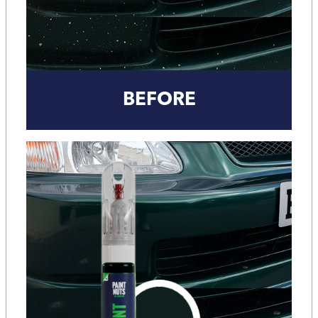
BEFORE