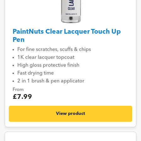
PaintNuts Clear Lacquer Touch Up
Pen
For fine scratches, scuffs & chips
1K clear lacquer topcoat
High gloss protective finish
Fast drying time
2 in 1 brush & pen applicator
From
£7.99
View product