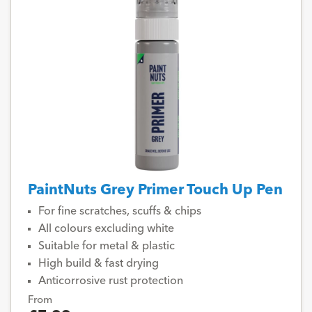
PaintNuts Grey Primer Touch Up Pen
For fine scratches, scuffs & chips
All colours excluding white
Suitable for metal & plastic
High build & fast drying
Anticorrosive rust protection
From