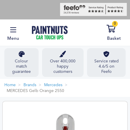
0
Menu
Basket
Colour
Over 400,000
Service rated
match
happy
4.6/5 on
guarantee
customers
Feefo
Home
Brands
Mercedes
MERCEDES Gelb Orange 2550