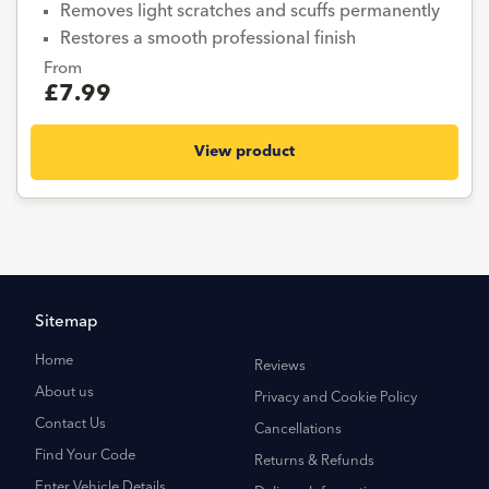
Removes light scratches and scuffs permanently
Restores a smooth professional finish
From
£7.99
View product
Sitemap
Home
Reviews
About us
Privacy and Cookie Policy
Contact Us
Cancellations
Find Your Code
Returns & Refunds
Enter Vehicle Details