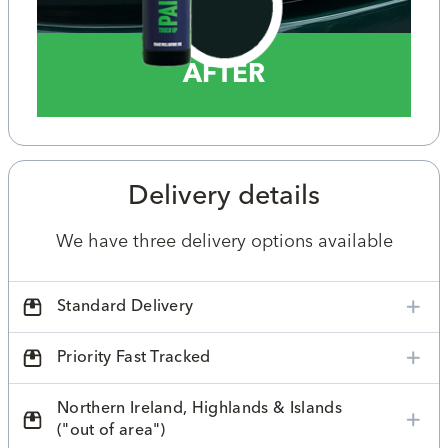
AFTER
Delivery details
We have three delivery options available
Standard Delivery
Priority Fast Tracked
Northern Ireland, Highlands & Islands
("out of area")