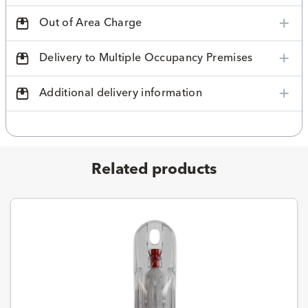
Out of Area Charge
Delivery to Multiple Occupancy Premises
Additional delivery information
Related products