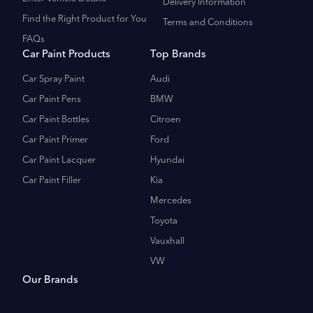
Delivery Information
Find the Right Product for You
Terms and Conditions
FAQs
Car Paint Products
Top Brands
Car Spray Paint
Audi
Car Paint Pens
BMW
Car Paint Bottles
Citroen
Car Paint Primer
Ford
Car Paint Lacquer
Hyundai
Car Paint Filler
Kia
Mercedes
Toyota
Vauxhall
VW
Our Brands