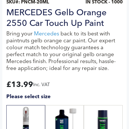
SKU#:
PNCM-20ML
IN STOCK - 1000
MERCEDES Gelb Orange
2550 Car Touch Up Paint
Bring your
Mercedes
back to its best with
paintnuts gelb orange car paint. Our expert
colour match technology guarantees a
perfect match to your original gelb orange
Mercedes finish. Professional results, hassle-
free application; ideal for any repair size.
£
13.99
Inc. VAT
Please select size