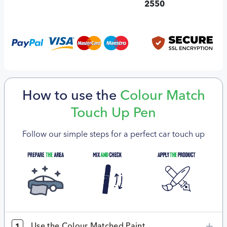
2550
How to use the
Colour Match
Touch Up Pen
Follow our simple steps for a perfect car touch up
Use the Colour Matched Paint
1