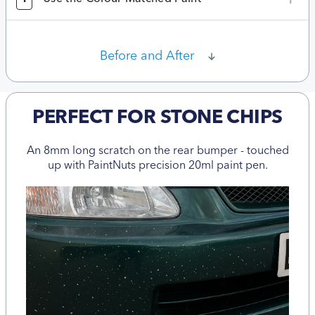
Before and After
PERFECT FOR STONE CHIPS
An 8mm long scratch on the rear bumper - touched
up with PaintNuts precision 20ml paint pen.