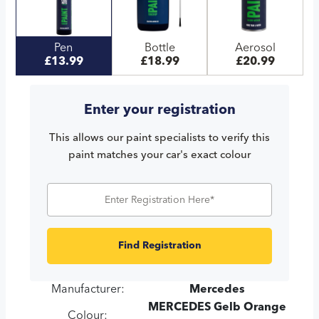
Pen
Bottle
Aerosol
£13.99
£18.99
£20.99
Enter your registration
This allows our paint specialists to verify this
paint matches your car's exact colour
Find Registration
Manufacturer:
Mercedes
MERCEDES Gelb Orange
Colour: