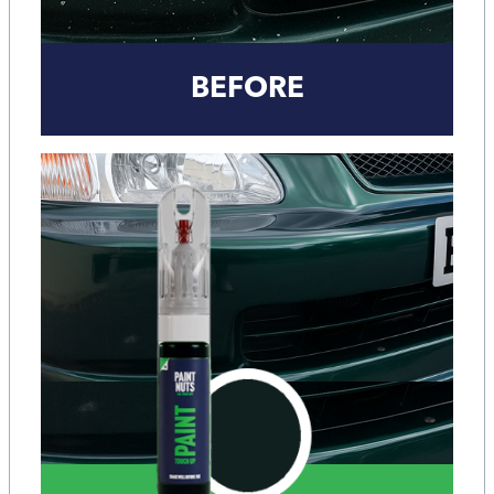
BEFORE