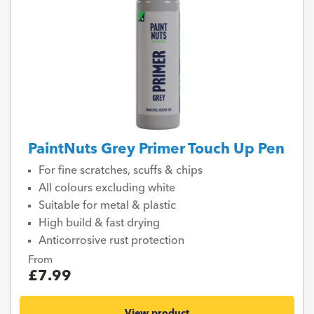
PaintNuts Grey Primer Touch Up Pen
For fine scratches, scuffs & chips
All colours excluding white
Suitable for metal & plastic
High build & fast drying
Anticorrosive rust protection
From
£7.99
View product