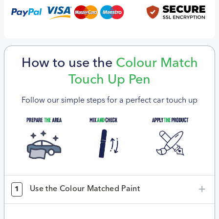
How to use the
Colour Match
Touch Up Pen
Follow our simple steps for a perfect car touch up
Use the Colour Matched Paint
1