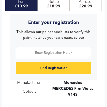
Pen
Bottle
Aerosol
£13.99
£18.99
£20.99
Enter your registration
This allows our paint specialists to verify this
paint matches your car's exact colour
Find Registration
Manufacturer:
Mercedes
MERCEDES Firn Weiss
Colour:
9143