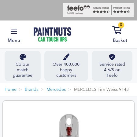
0
Menu
Basket
Colour
Over 400,000
Service rated
match
happy
4.6/5 on
guarantee
customers
Feefo
Home
Brands
Mercedes
MERCEDES Firn Weiss 9143