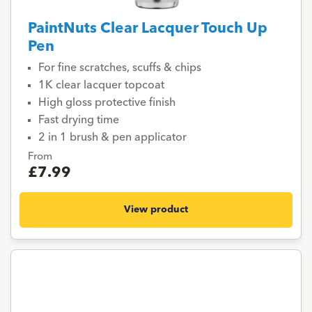
PaintNuts Clear Lacquer Touch Up
Pen
For fine scratches, scuffs & chips
1K clear lacquer topcoat
High gloss protective finish
Fast drying time
2 in 1 brush & pen applicator
From
£7.99
View product