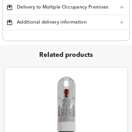
Delivery to Multiple Occupancy Premises
Additional delivery information
Related products