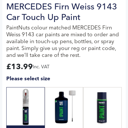
MERCEDES Firn Weiss 9143
Car Touch Up Paint
PaintNuts colour matched MERCEDES Firn
Weiss 9143 car paints are mixed to order and
available in touch-up pens, bottles, or spray
paint. Simply give us your reg or paint code,
and we’ll take care of the rest.
£
13.99
Inc. VAT
Please select size