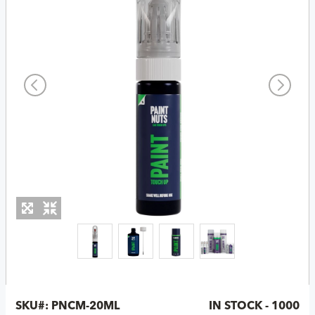
SKU#:
PNCM-20ML
IN STOCK - 1000