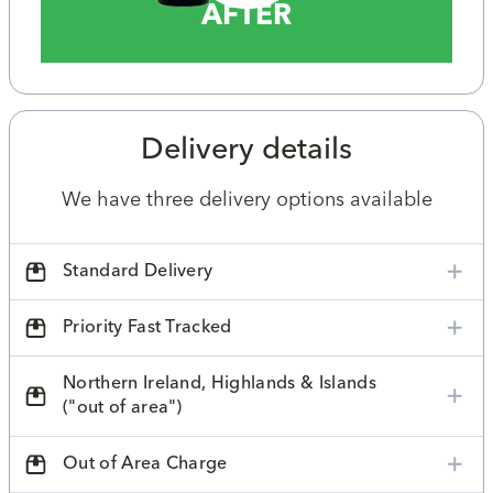
AFTER
Delivery details
We have three delivery options available
Standard Delivery
Priority Fast Tracked
Northern Ireland, Highlands & Islands
("out of area")
Out of Area Charge