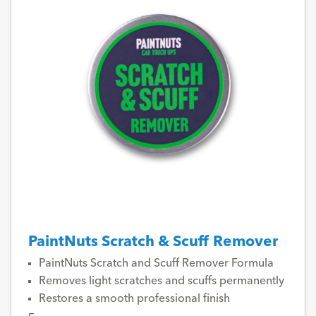
PaintNuts Scratch & Scuff Remover
PaintNuts Scratch and Scuff Remover Formula
Removes light scratches and scuffs permanently
Restores a smooth professional finish