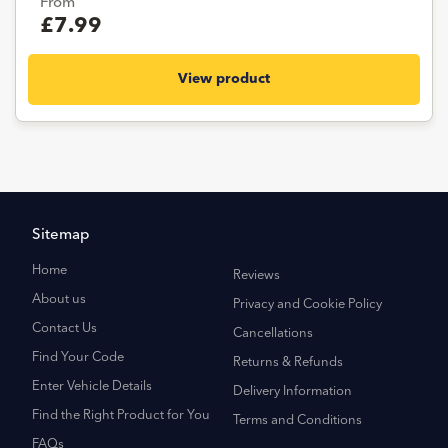
From
£7.99
View product
Sitemap
Home
Reviews
About us
Privacy and Cookie Policy
Contact Us
Cancellations
Find Your Code
Returns & Refunds
Enter Vehicle Details
Delivery Information
Find the Right Product for You
Terms and Conditions
FAQs