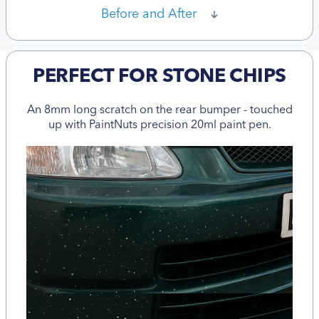
Before and After
PERFECT FOR STONE CHIPS
An 8mm long scratch on the rear bumper - touched
up with PaintNuts precision 20ml paint pen.