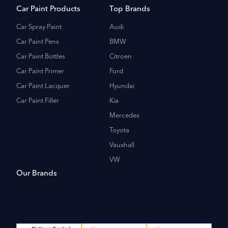
Car Paint Products
Top Brands
Car Spray Paint
Audi
Car Paint Pens
BMW
Car Paint Bottles
Citroen
Car Paint Primer
Ford
Car Paint Lacquer
Hyundai
Car Paint Filler
Kia
Mercedes
Toyota
Vauxhall
VW
Our Brands