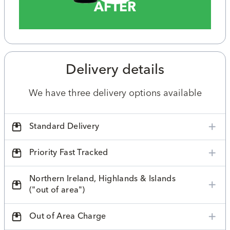
AFTER
Delivery details
We have three delivery options available
Standard Delivery
Priority Fast Tracked
Northern Ireland, Highlands & Islands
("out of area")
Out of Area Charge