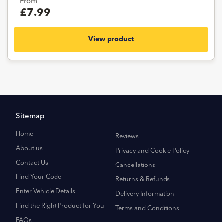
From
£7.99
View product
Sitemap
Home
Reviews
About us
Privacy and Cookie Policy
Contact Us
Cancellations
Find Your Code
Returns & Refunds
Enter Vehicle Details
Delivery Information
Find the Right Product for You
Terms and Conditions
FAQs