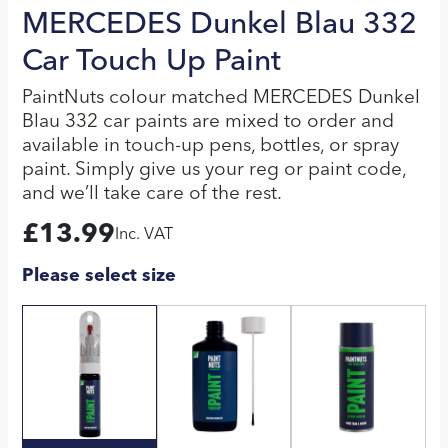
MERCEDES Dunkel Blau 332
Car Touch Up Paint
PaintNuts colour matched MERCEDES Dunkel
Blau 332 car paints are mixed to order and
available in touch-up pens, bottles, or spray
paint. Simply give us your reg or paint code,
and we’ll take care of the rest.
£
13.99
Inc. VAT
Please select size