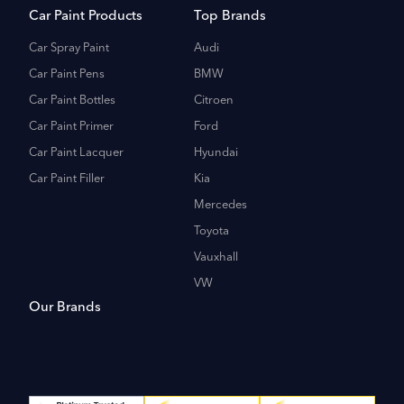
Car Paint Products
Top Brands
Car Spray Paint
Audi
Car Paint Pens
BMW
Car Paint Bottles
Citroen
Car Paint Primer
Ford
Car Paint Lacquer
Hyundai
Car Paint Filler
Kia
Mercedes
Toyota
Vauxhall
VW
Our Brands