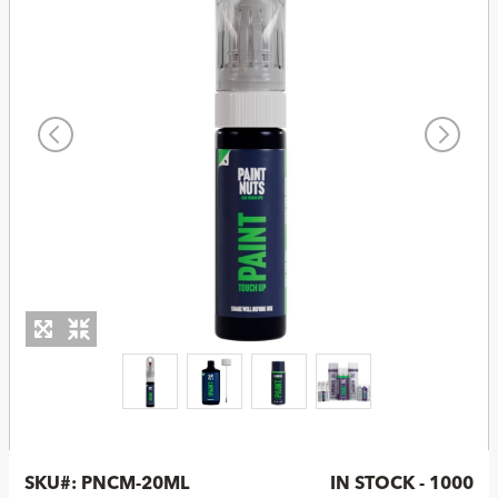
SKU#:
PNCM-20ML
IN STOCK - 1000