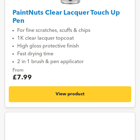
PaintNuts Clear Lacquer Touch Up
Pen
For fine scratches, scuffs & chips
1K clear lacquer topcoat
High gloss protective finish
Fast drying time
2 in 1 brush & pen applicator
From
£7.99
View product