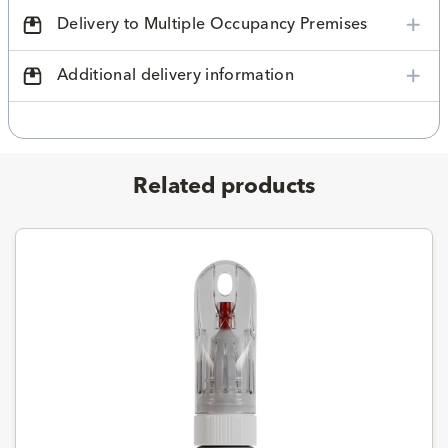
Delivery to Multiple Occupancy Premises
Additional delivery information
Related products