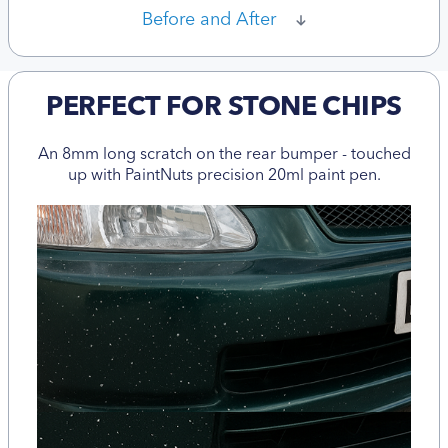
Before and After
PERFECT FOR STONE CHIPS
An 8mm long scratch on the rear bumper - touched
up with PaintNuts precision 20ml paint pen.