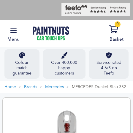
0
Menu
Basket
Colour
Over 400,000
Service rated
match
happy
4.6/5 on
guarantee
customers
Feefo
Home
Brands
Mercedes
MERCEDES Dunkel Blau 332