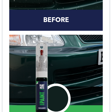
BEFORE