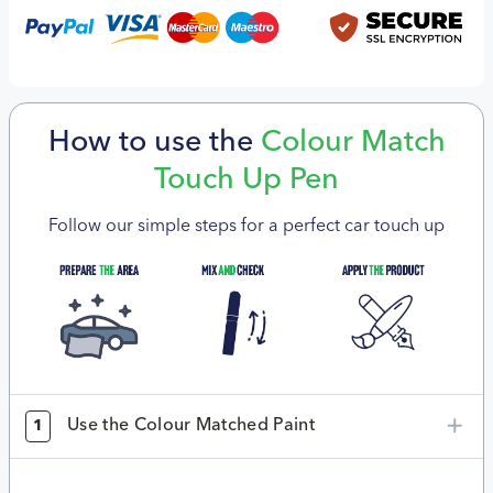
How to use the
Colour Match
Touch Up Pen
Follow our simple steps for a perfect car touch up
Use the Colour Matched Paint
1