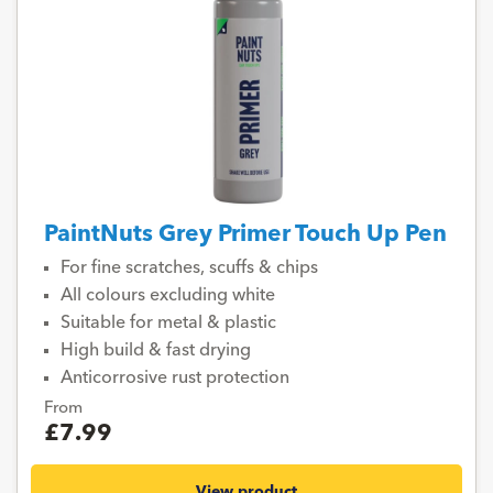
PaintNuts Grey Primer Touch Up Pen
For fine scratches, scuffs & chips
All colours excluding white
Suitable for metal & plastic
High build & fast drying
Anticorrosive rust protection
From
£7.99
View product