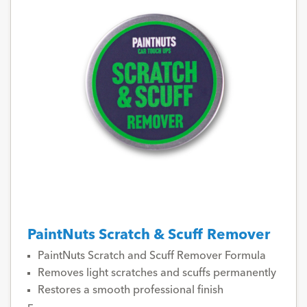
PaintNuts Scratch & Scuff Remover
PaintNuts Scratch and Scuff Remover Formula
Removes light scratches and scuffs permanently
Restores a smooth professional finish