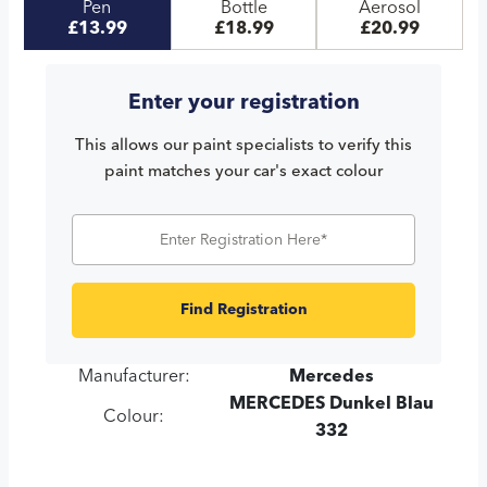
Pen
Bottle
Aerosol
£13.99
£18.99
£20.99
Enter your registration
This allows our paint specialists to verify this
paint matches your car's exact colour
Find Registration
Manufacturer:
Mercedes
MERCEDES Dunkel Blau
Colour:
332