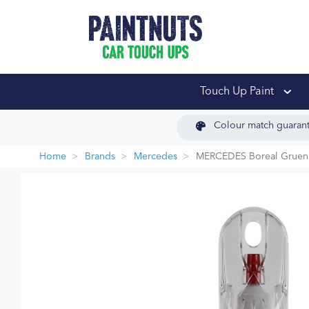
PaintNuts Car Touch
Touch Up Paint
Colour match guaran
Home
Brands
Mercedes
MERCEDES Boreal Gruen