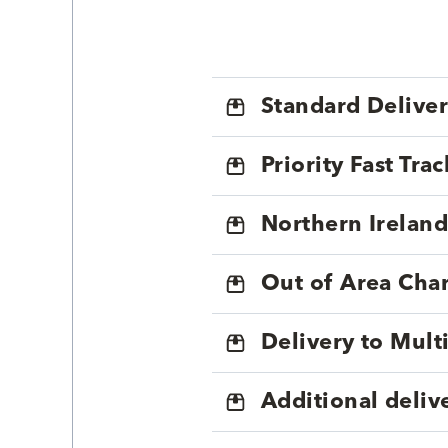
Standard Delive
Priority Fast Tra
Northern Ireland
Out of Area Cha
Delivery to Mul
Additional deliv