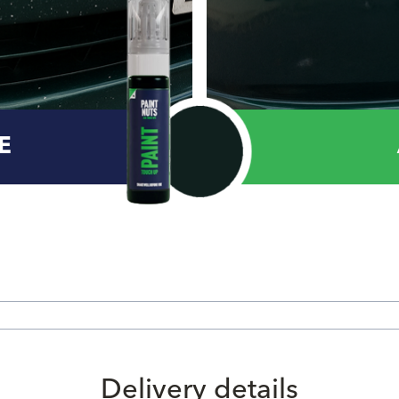
E
Delivery details