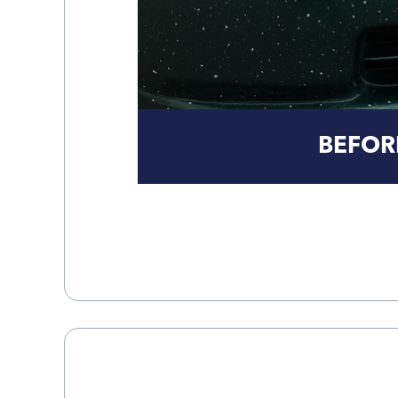
BEFOR