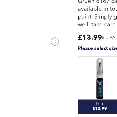
Gruen 6167 car
available in to
paint. Simply 
we’ll take care 
£
13.99
Inc. VA
Please select siz
Pen
£13.99