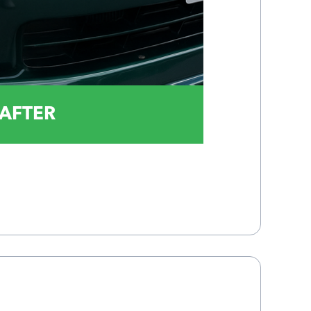
AFTER