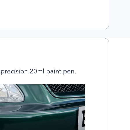
precision 20ml paint pen.