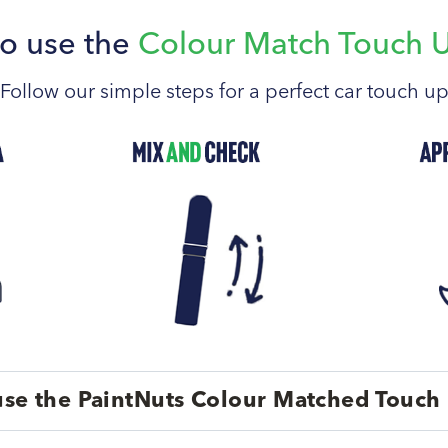
o use the
Colour Match Touch 
Follow our simple steps for a perfect car touch u
se the PaintNuts Colour Matched Touch 