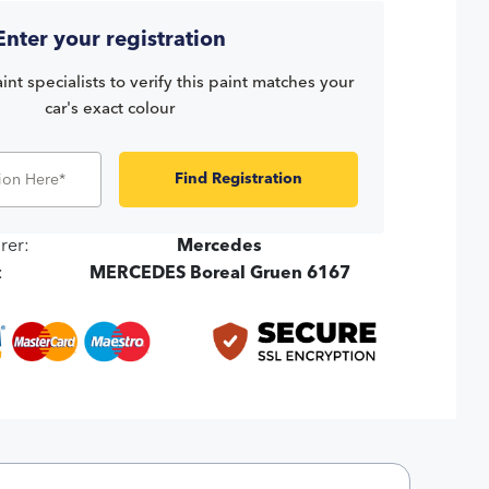
Enter your registration
int specialists to verify this paint matches your
car's exact colour
Find Registration
rer:
Mercedes
:
MERCEDES Boreal Gruen 6167