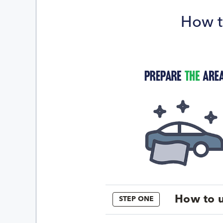
How t
How to u
STEP ONE