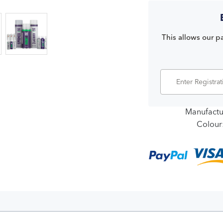
This allows our pa
Manufactu
Colour