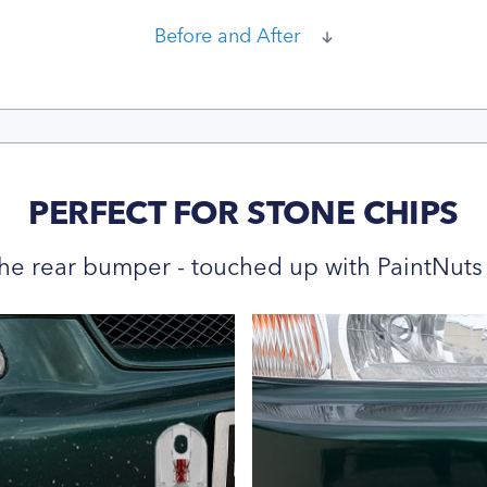
Before and After
PERFECT FOR STONE CHIPS
he rear bumper - touched up with PaintNuts 