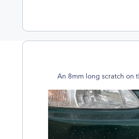
An 8mm long scratch on t