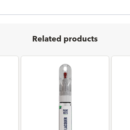
Related products