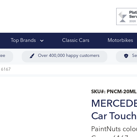
 Ups
Top Brands
Classic Cars
Motorbikes
tee
Over 400,000 happy customers
Se
 6167
SKU#:
PNCM-20ML
MERCEDES
Car Touch
PaintNuts col