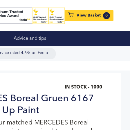
View Basket
0
Advice and tips
rvice rated 4.6/5 on Feefo
IN STOCK - 1000
 Boreal Gruen 6167
 Up Paint
our matched MERCEDES Boreal