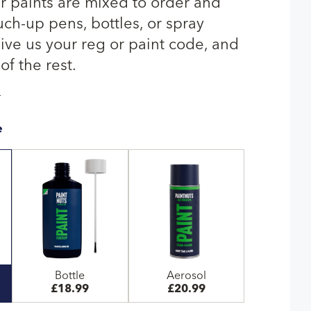
 paints are mixed to order and
uch-up pens, bottles, or spray
give us your reg or paint code, and
of the rest.
T
e
Bottle
Aerosol
£18.99
£20.99