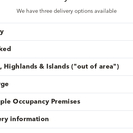
We have three delivery options available
ry
cked
, Highlands & Islands ("out of area")
rge
tiple Occupancy Premises
ery information