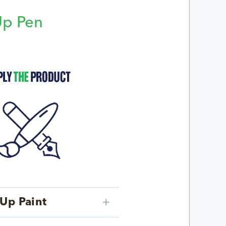
Up Pen
p
Up Paint