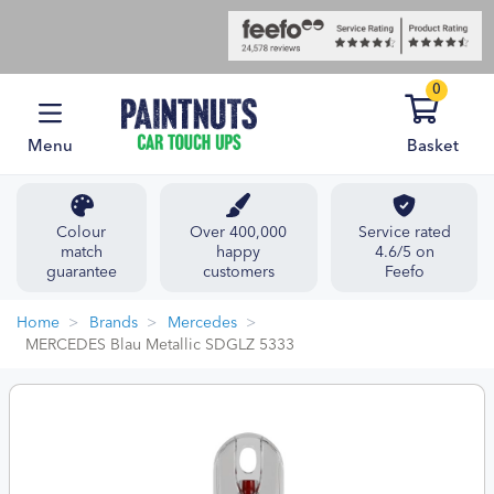
0
Menu
Basket
Colour
Over 400,000
Service rated
match
happy
4.6/5 on
guarantee
customers
Feefo
Home
Brands
Mercedes
MERCEDES Blau Metallic SDGLZ 5333