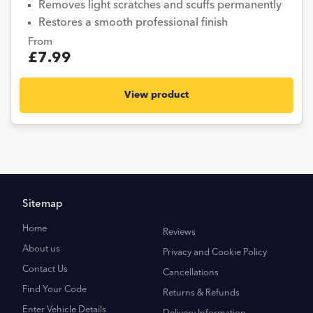
Removes light scratches and scuffs permanently
Restores a smooth professional finish
From
£7.99
View product
Sitemap
Home
Reviews
About us
Privacy and Cookie Policy
Contact Us
Cancellations
Find Your Code
Returns & Refunds
Enter Vehicle Details