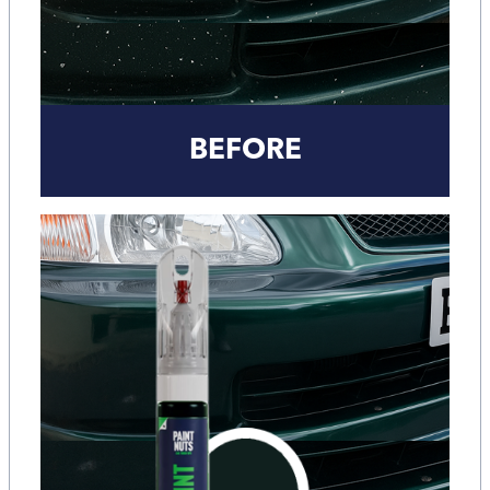
BEFORE