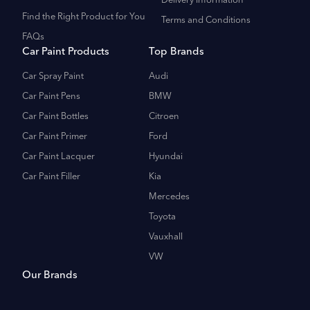
Delivery Information
Find the Right Product for You
Terms and Conditions
FAQs
Car Paint Products
Top Brands
Car Spray Paint
Audi
Car Paint Pens
BMW
Car Paint Bottles
Citroen
Car Paint Primer
Ford
Car Paint Lacquer
Hyundai
Car Paint Filler
Kia
Mercedes
Toyota
Vauxhall
VW
Our Brands