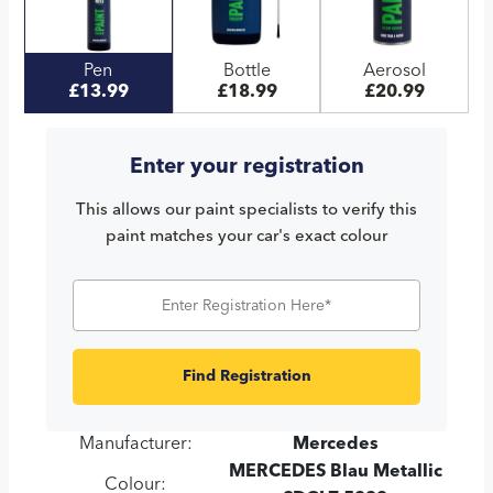
Pen
Bottle
Aerosol
£13.99
£18.99
£20.99
Enter your registration
This allows our paint specialists to verify this
paint matches your car's exact colour
Find Registration
Manufacturer:
Mercedes
MERCEDES Blau Metallic
Colour: