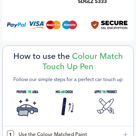
SDGLZ 5333
How to use the
Colour Match
Touch Up Pen
Follow our simple steps for a perfect car touch up
Use the Colour Matched Paint
1