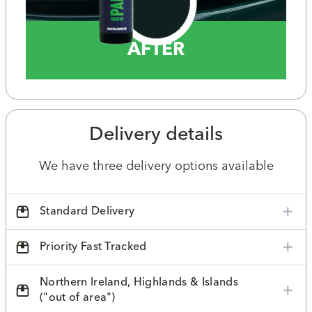
AFTER
Delivery details
We have three delivery options available
Standard Delivery
Priority Fast Tracked
Northern Ireland, Highlands & Islands
("out of area")