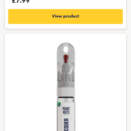
£7.99
View product