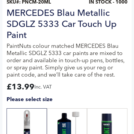
SKU#:
PNCM-20ML
IN STOCK - 1000
MERCEDES Blau Metallic
SDGLZ 5333 Car Touch Up
Paint
PaintNuts colour matched MERCEDES Blau
Metallic SDGLZ 5333 car paints are mixed to
order and available in touch-up pens, bottles,
or spray paint. Simply give us your reg or
paint code, and we’ll take care of the rest.
£
13.99
Inc. VAT
Please select size