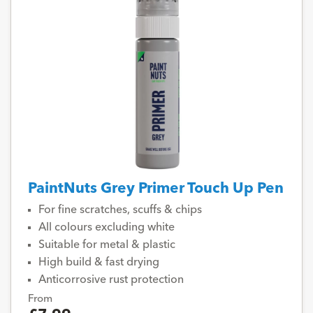
PaintNuts Grey Primer Touch Up Pen
For fine scratches, scuffs & chips
All colours excluding white
Suitable for metal & plastic
High build & fast drying
Anticorrosive rust protection
From