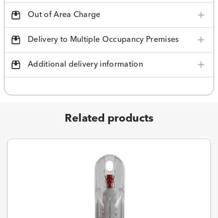
Out of Area Charge
Delivery to Multiple Occupancy Premises
Additional delivery information
Related products