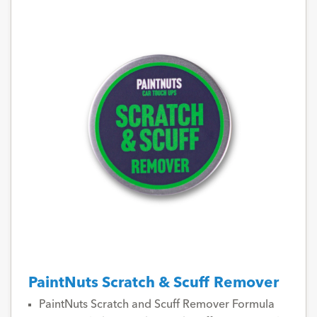
PaintNuts Scratch & Scuff Remover
PaintNuts Scratch and Scuff Remover Formula