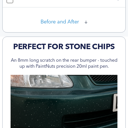
Before and After
PERFECT FOR STONE CHIPS
An 8mm long scratch on the rear bumper - touched
up with PaintNuts precision 20ml paint pen.