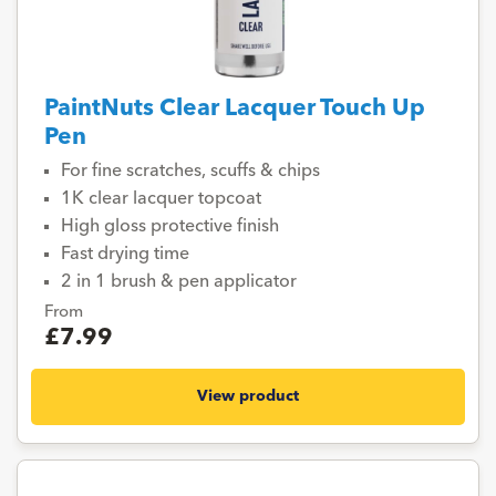
PaintNuts Clear Lacquer Touch Up
Pen
For fine scratches, scuffs & chips
1K clear lacquer topcoat
High gloss protective finish
Fast drying time
2 in 1 brush & pen applicator
From
£7.99
View product