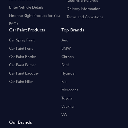
Returns & Refunds
Enter Vehicle Details
Delivery Information
Find the Right Product for You
Terms and Conditions
FAQs
Car Paint Products
Top Brands
Car Spray Paint
Audi
Car Paint Pens
BMW
Car Paint Bottles
Citroen
Car Paint Primer
Ford
Car Paint Lacquer
Hyundai
Car Paint Filler
Kia
Mercedes
Toyota
Vauxhall
VW
Our Brands