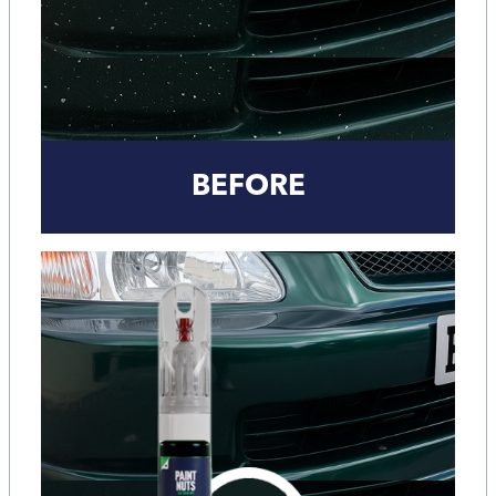
BEFORE