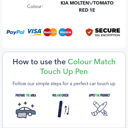
KIA MOLTEN\/TOMATO
Colour:
RED 1E
How to use the
Colour Match
Touch Up Pen
Follow our simple steps for a perfect car touch up