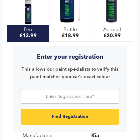
Pen
Bottle
Aerosol
£13.99
£18.99
£20.99
Enter your registration
This allows our paint specialists to verify this
paint matches your car's exact colour
Find Registration
Manufacturer:
Kia