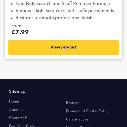
PaintNuts Scratch and Scuff Remover Formula
Removes light scratches and scuffs permanently
Restores a smooth professional finish
From
£7.99
View product
Sitemap
Home
Reviews
About us
Privacy and Cookie Policy
Contact Us
Cancellations
Find Your Code