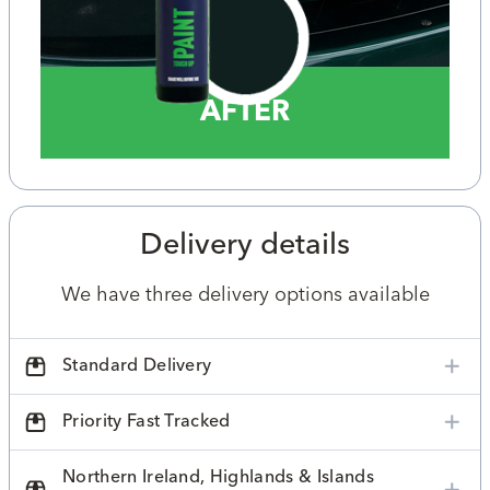
AFTER
Delivery details
We have three delivery options available
Standard Delivery
Priority Fast Tracked
Northern Ireland, Highlands & Islands