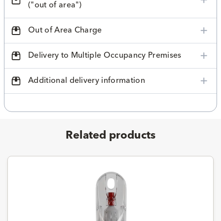
("out of area")
Out of Area Charge
Delivery to Multiple Occupancy Premises
Additional delivery information
Related products