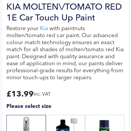
KIA MOLTEN\/TOMATO RED
1E Car Touch Up Paint
Restore your
Kia
with paintnuts
molten/tomato red car paint. Our advanced
colour match technology ensures an exact
match for all shades of molten/tomato red Kia
paint. Designed with quality assurance and
ease of application in mind, our paints deliver
professional-grade results for everything from
minor touch-ups to larger repairs.
£
13.99
Inc. VAT
Please select size