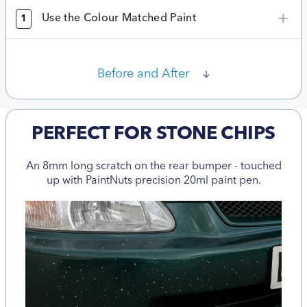
Use the Colour Matched Paint
1
Before and After
PERFECT FOR STONE CHIPS
An 8mm long scratch on the rear bumper - touched
up with PaintNuts precision 20ml paint pen.