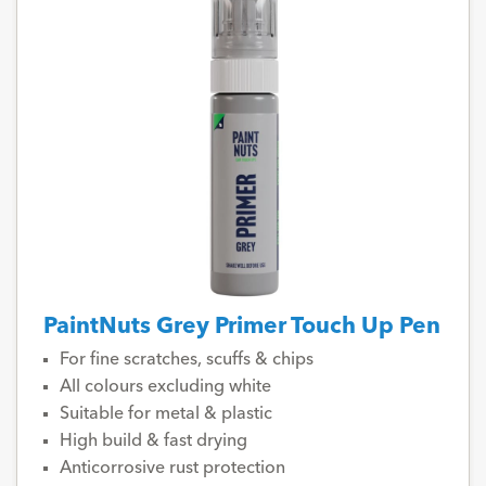
PaintNuts Grey Primer Touch Up Pen
For fine scratches, scuffs & chips
All colours excluding white
Suitable for metal & plastic
High build & fast drying
Anticorrosive rust protection