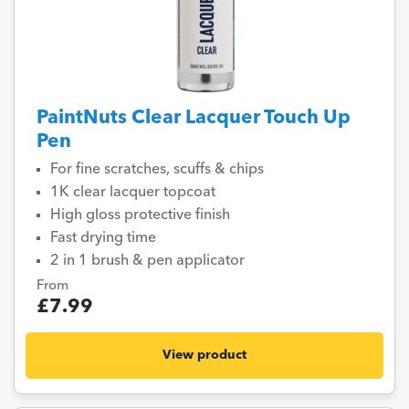
PaintNuts Clear Lacquer Touch Up
Pen
For fine scratches, scuffs & chips
1K clear lacquer topcoat
High gloss protective finish
Fast drying time
2 in 1 brush & pen applicator
From
£7.99
View product