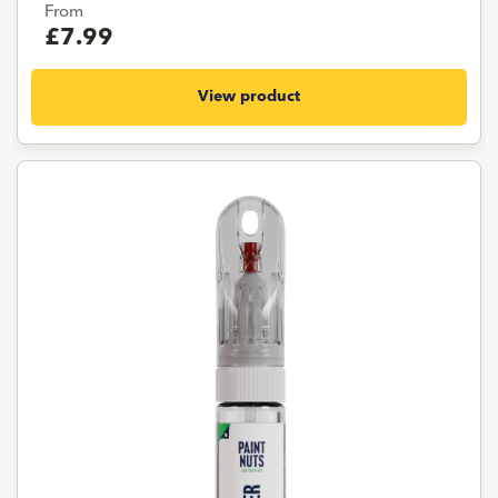
From
£7.99
View product