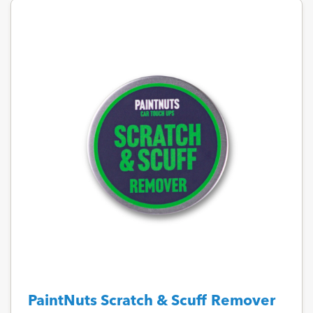
PaintNuts Scratch & Scuff Remover