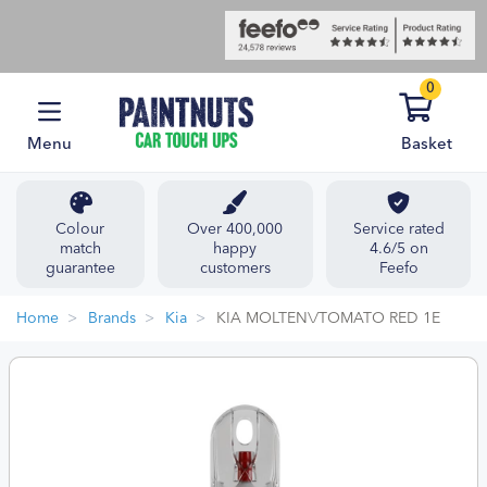
0
Menu
Basket
Colour
Over 400,000
Service rated
match
happy
4.6/5 on
guarantee
customers
Feefo
Home
Brands
Kia
KIA MOLTEN\/TOMATO RED 1E