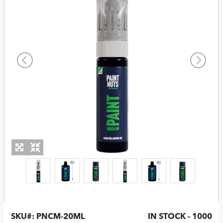
SKU#:
PNCM-20ML
IN STOCK - 1000