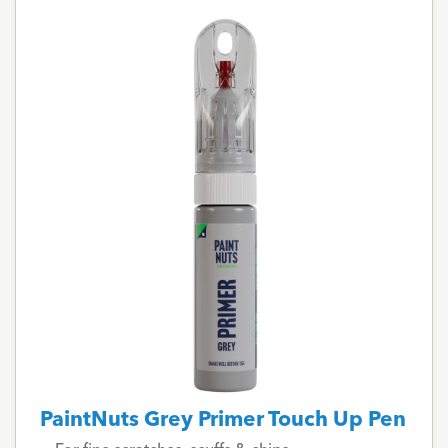
PaintNuts Grey Primer Touch Up Pen