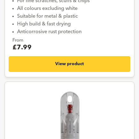
For fine scratches, scuffs & chips
All colours excluding white
Suitable for metal & plastic
High build & fast drying
Anticorrosive rust protection
From
£7.99
View product