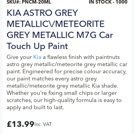
SKU#:
PNCM-20ML
IN STOCK - 1000
KIA ASTRO GREY
METALLIC\/METEORITE
GREY METALLIC M7G Car
Touch Up Paint
Give your
Kia
a flawless finish with paintnuts
astro grey metallic/meteorite grey metallic car
paint. Engineered for precise colour accuracy,
our paint matches every astro grey
metallic/meteorite grey metallic Kia shade.
Whether you're fixing small chips or larger
scratches, our high-quality formula is easy to
apply and built to last.
£
13.99
Inc. VAT