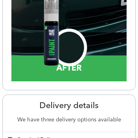
AFTER
Delivery details
We have three delivery options available