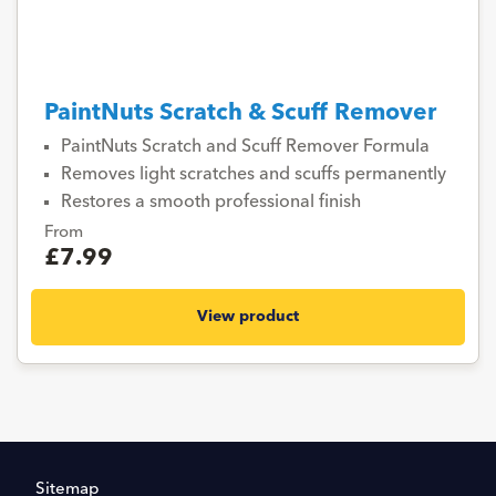
PaintNuts Scratch & Scuff Remover
PaintNuts Scratch and Scuff Remover Formula
Removes light scratches and scuffs permanently
Restores a smooth professional finish
From
£7.99
View product
Sitemap