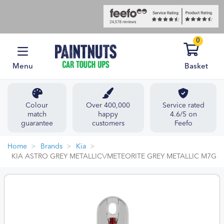
0
Menu
Basket
Colour
Over 400,000
Service rated
match
happy
4.6/5 on
guarantee
customers
Feefo
Home
Brands
Kia
KIA ASTRO GREY METALLIC\/METEORITE GREY METALLIC M7G