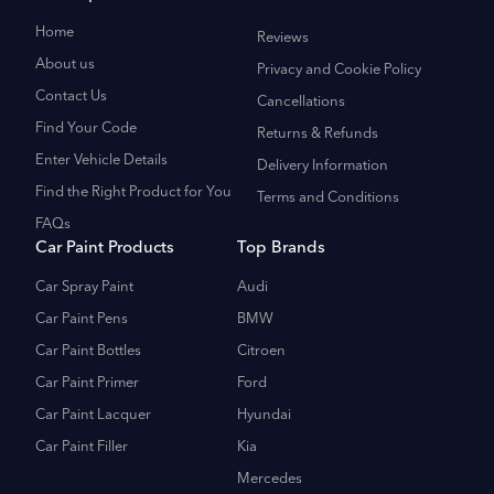
Home
Reviews
About us
Privacy and Cookie Policy
Contact Us
Cancellations
Find Your Code
Returns & Refunds
Enter Vehicle Details
Delivery Information
Find the Right Product for You
Terms and Conditions
FAQs
Car Paint Products
Top Brands
Car Spray Paint
Audi
Car Paint Pens
BMW
Car Paint Bottles
Citroen
Car Paint Primer
Ford
Car Paint Lacquer
Hyundai
Car Paint Filler
Kia
Mercedes