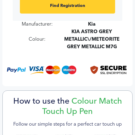
Find Registration
Manufacturer:
Kia
KIA ASTRO GREY
Colour:
METALLIC\/METEORITE
GREY METALLIC M7G
How to use the
Colour Match
Touch Up Pen
Follow our simple steps for a perfect car touch up