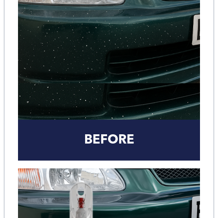
BEFORE