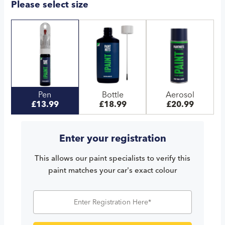
Please select size
Pen
Bottle
Aerosol
£13.99
£18.99
£20.99
Enter your registration
This allows our paint specialists to verify this
paint matches your car's exact colour