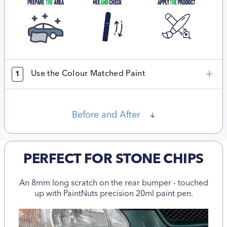
Use the Colour Matched Paint
1
Before and After
PERFECT FOR STONE CHIPS
An 8mm long scratch on the rear bumper - touched
up with PaintNuts precision 20ml paint pen.