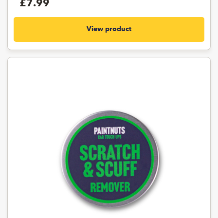
£7.99
View product