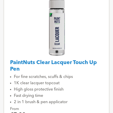
PaintNuts Clear Lacquer Touch Up
Pen
For fine scratches, scuffs & chips
1K clear lacquer topcoat
High gloss protective finish
Fast drying time
2 in 1 brush & pen applicator
From