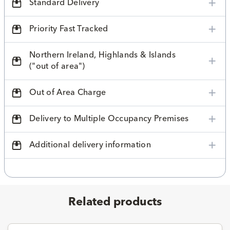
Standard Delivery
Priority Fast Tracked
Northern Ireland, Highlands & Islands
("out of area")
Out of Area Charge
Delivery to Multiple Occupancy Premises
Additional delivery information
Related products