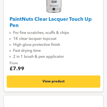
PaintNuts Clear Lacquer Touch Up
Pen
For fine scratches, scuffs & chips
1K clear lacquer topcoat
High gloss protective finish
Fast drying time
2 in 1 brush & pen applicator
From
£7.99
View product