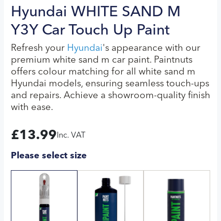
Hyundai WHITE SAND M
Y3Y Car Touch Up Paint
Refresh your
Hyundai
's appearance with our
premium white sand m car paint. Paintnuts
offers colour matching for all white sand m
Hyundai models, ensuring seamless touch-ups
and repairs. Achieve a showroom-quality finish
with ease.
£
13.99
Inc. VAT
Please select size