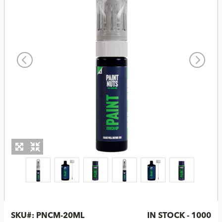
SKU#:
PNCM-20ML
IN STOCK - 1000