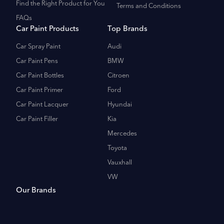
Find the Right Product for You
Terms and Conditions
FAQs
Car Paint Products
Top Brands
Car Spray Paint
Audi
Car Paint Pens
BMW
Car Paint Bottles
Citroen
Car Paint Primer
Ford
Car Paint Lacquer
Hyundai
Car Paint Filler
Kia
Mercedes
Toyota
Vauxhall
VW
Our Brands