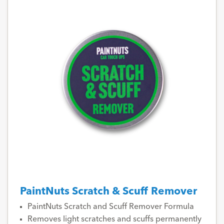
PaintNuts Scratch & Scuff Remover
PaintNuts Scratch and Scuff Remover Formula
Removes light scratches and scuffs permanently