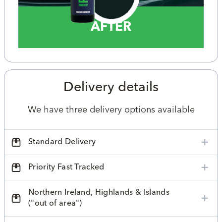
AFTER
Delivery details
We have three delivery options available
Standard Delivery
Priority Fast Tracked
Northern Ireland, Highlands & Islands
("out of area")