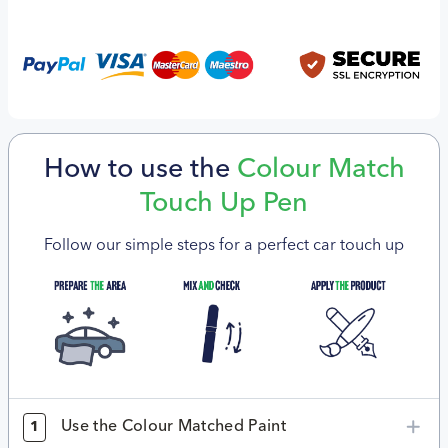
How to use the
Colour Match
Touch Up Pen
Follow our simple steps for a perfect car touch up
Use the Colour Matched Paint
1