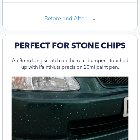
Before and After
PERFECT FOR STONE CHIPS
An 8mm long scratch on the rear bumper - touched
up with PaintNuts precision 20ml paint pen.