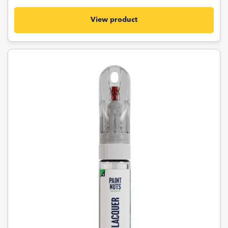
View product