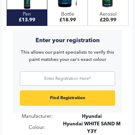
Pen
Bottle
Aerosol
£13.99
£18.99
£20.99
Enter your registration
This allows our paint specialists to verify this
paint matches your car's exact colour
Find Registration
Manufacturer:
Hyundai
Hyundai WHITE SAND M
Colour:
Y3Y