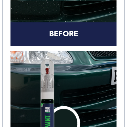
BEFORE