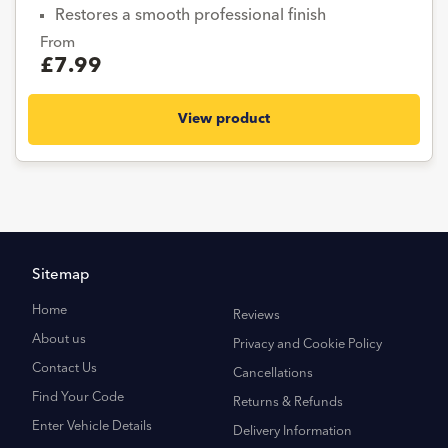
Restores a smooth professional finish
From
£7.99
View product
Sitemap
Home
Reviews
About us
Privacy and Cookie Policy
Contact Us
Cancellations
Find Your Code
Returns & Refunds
Enter Vehicle Details
Delivery Information