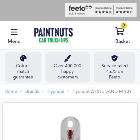
0
Menu
Basket
Colour
Over 400,000
Service rated
match
happy
4.6/5 on
guarantee
customers
Feefo
Home
Brands
Hyundai
Hyundai WHITE SAND M Y3Y