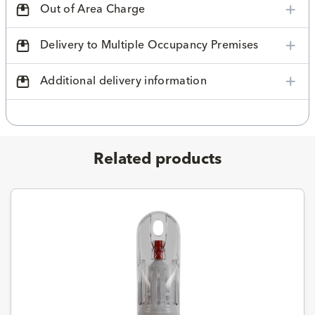
Out of Area Charge
Delivery to Multiple Occupancy Premises
Additional delivery information
Related products