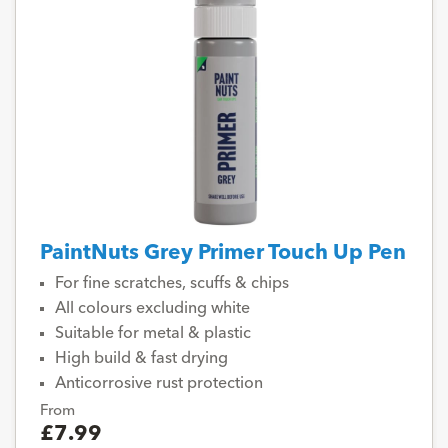
PaintNuts Grey Primer Touch Up Pen
For fine scratches, scuffs & chips
All colours excluding white
Suitable for metal & plastic
High build & fast drying
Anticorrosive rust protection
From
£7.99