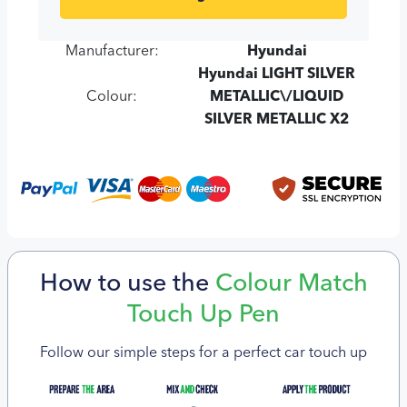
Manufacturer:
Hyundai
Hyundai LIGHT SILVER
Colour:
METALLIC\/LIQUID
SILVER METALLIC X2
How to use the
Colour Match
Touch Up Pen
Follow our simple steps for a perfect car touch up