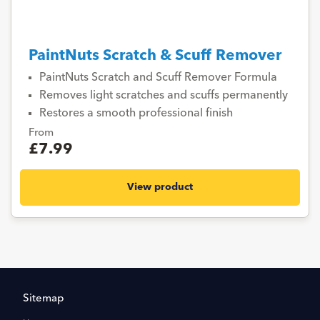
PaintNuts Scratch & Scuff Remover
PaintNuts Scratch and Scuff Remover Formula
Removes light scratches and scuffs permanently
Restores a smooth professional finish
From
£7.99
View product
Sitemap