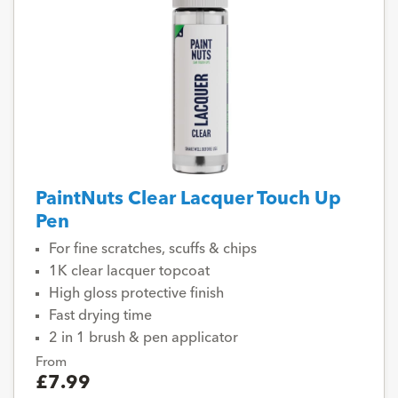
PaintNuts Clear Lacquer Touch Up
Pen
For fine scratches, scuffs & chips
1K clear lacquer topcoat
High gloss protective finish
Fast drying time
2 in 1 brush & pen applicator
From
£7.99