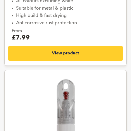
All colours excluding white
Suitable for metal & plastic
High build & fast drying
Anticorrosive rust protection
From
£7.99
View product