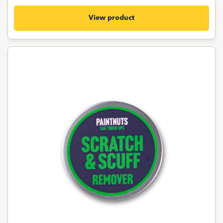
View product