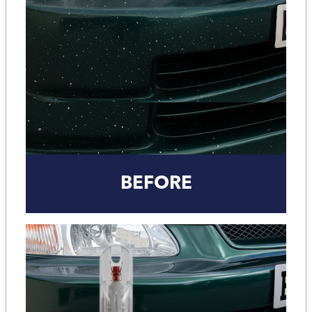
BEFORE