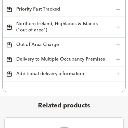
Priority Fast Tracked
Northern Ireland, Highlands & Islands
("out of area")
Out of Area Charge
Delivery to Multiple Occupancy Premises
Additional delivery information
Related products