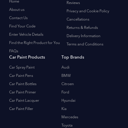
Home
Reviews
About us
Privacy and Cookie Policy
Contact Us
Cancellations
Find Your Code
Returns & Refunds
Enter Vehicle Details
Delivery Information
Find the Right Product for You
Terms and Conditions
FAQs
Car Paint Products
Top Brands
Car Spray Paint
Audi
Car Paint Pens
BMW
Car Paint Bottles
Citroen
Car Paint Primer
Ford
Car Paint Lacquer
Hyundai
Car Paint Filler
Kia
Mercedes
Toyota