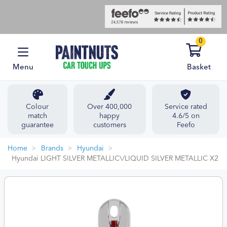
0
Menu
Basket
Colour
Over 400,000
Service rated
match
happy
4.6/5 on
guarantee
customers
Feefo
Home
Brands
Hyundai
Hyundai LIGHT SILVER METALLIC\/LIQUID SILVER METALLIC X2