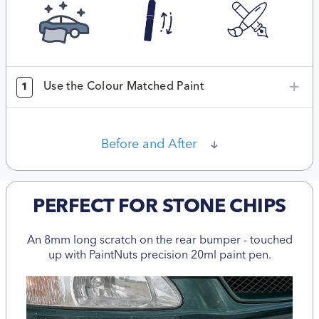
Use the Colour Matched Paint
1
Before and After
PERFECT FOR STONE CHIPS
An 8mm long scratch on the rear bumper - touched
up with PaintNuts precision 20ml paint pen.