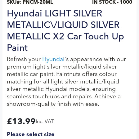
SKU#:
PNCM-20ML
IN STOCK - 1000
Hyundai LIGHT SILVER
METALLIC\/LIQUID SILVER
METALLIC X2 Car Touch Up
Paint
Refresh your
Hyundai
's appearance with our
premium light silver metallic/liquid silver
metallic car paint. Paintnuts offers colour
matching for all light silver metallic/liquid
silver metallic Hyundai models, ensuring
seamless touch-ups and repairs. Achieve a
showroom-quality finish with ease.
£
13.99
Inc. VAT
Please select size