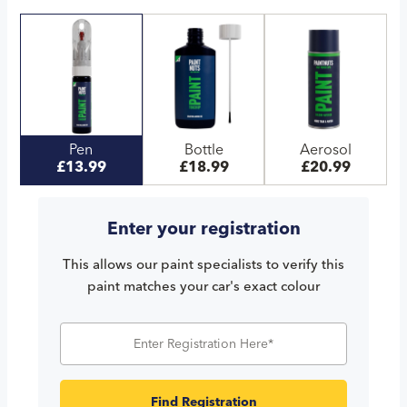
Pen
Bottle
Aerosol
£13.99
£18.99
£20.99
Enter your registration
This allows our paint specialists to verify this
paint matches your car's exact colour
Find Registration