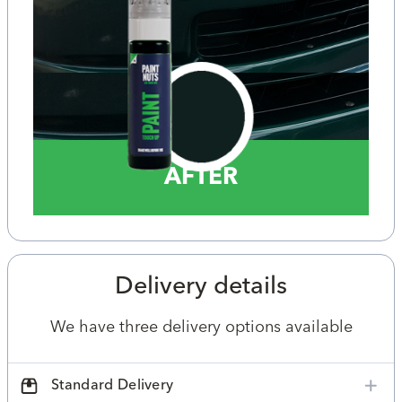
AFTER
Delivery details
We have three delivery options available
Standard Delivery