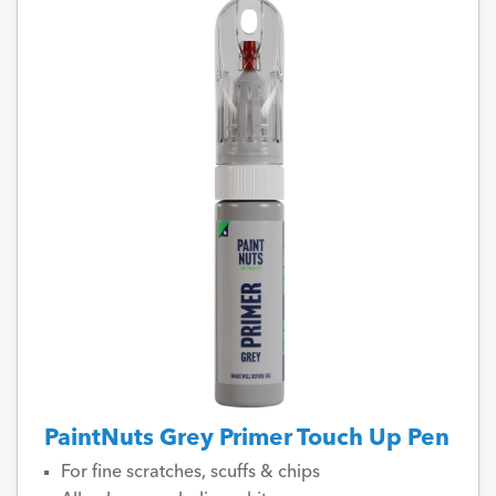
PaintNuts Grey Primer Touch Up Pen
For fine scratches, scuffs & chips