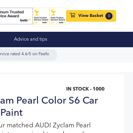
View Basket
0
Advice and tips
rvice rated 4.6/5 on Feefo
IN STOCK - 1000
am Pearl Color S6 Car
Paint
our matched AUDI Zyclam Pearl