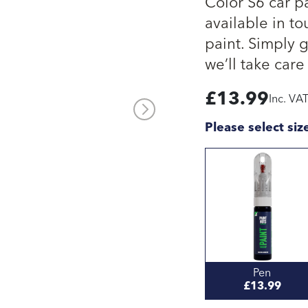
Color S6 car p
available in to
paint. Simply 
we’ll take care 
£
13.99
Inc. VA
Please select siz
Pen
£13.99