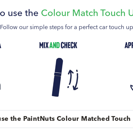
o use the
Colour Match Touch 
Follow our simple steps for a perfect car touch u
se the PaintNuts Colour Matched Touch 