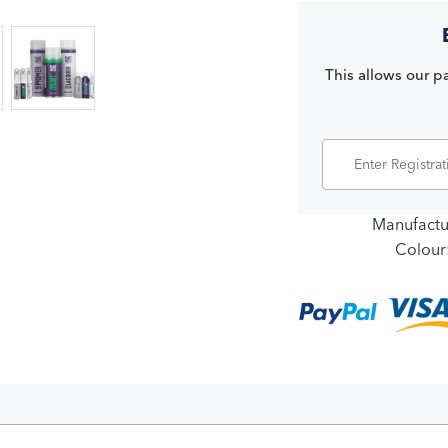
This allows our pa
Manufactu
Colour