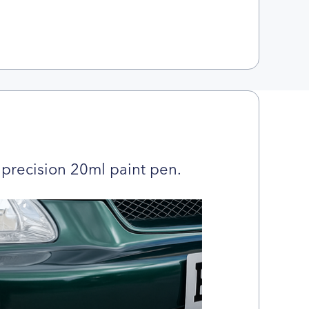
precision 20ml paint pen.