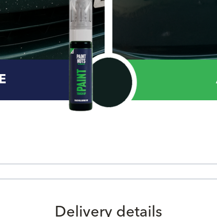
E
Delivery details