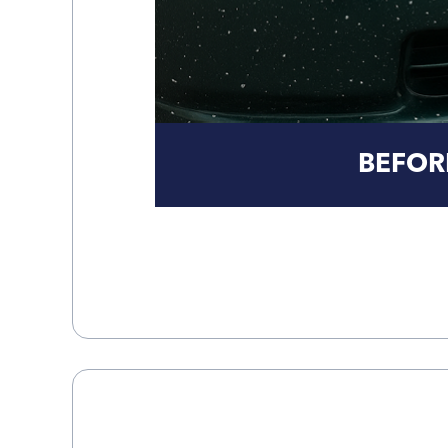
BEFOR