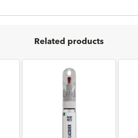
Related products