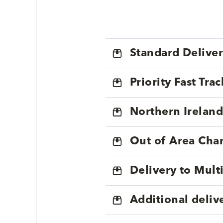
Standard Delive
Priority Fast Tra
Northern Ireland
Out of Area Cha
Delivery to Mul
Additional deliv