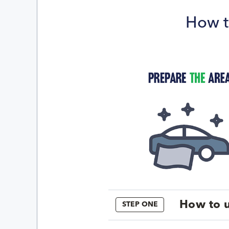
How t
How to u
STEP ONE