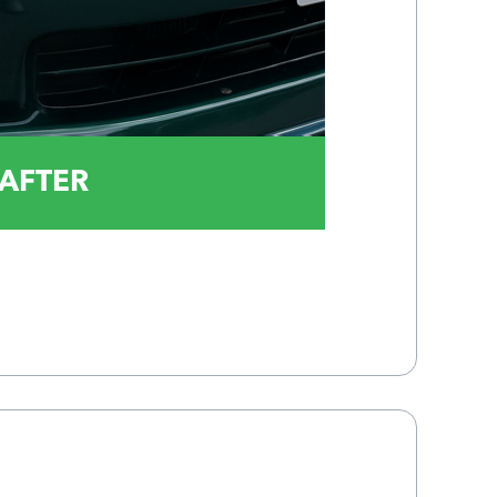
AFTER