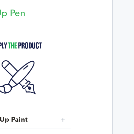
Up Pen
p
Up Paint