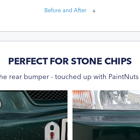
Before and After
PERFECT FOR STONE CHIPS
he rear bumper - touched up with PaintNuts 