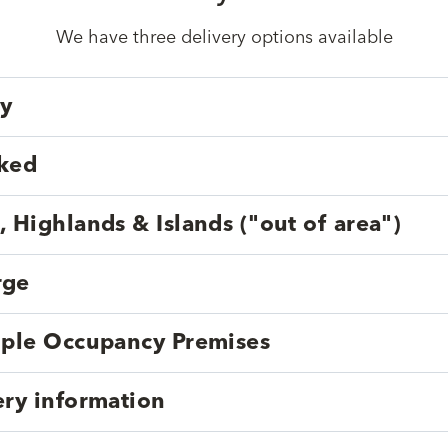
We have three delivery options available
ry
cked
, Highlands & Islands ("out of area")
rge
tiple Occupancy Premises
ery information