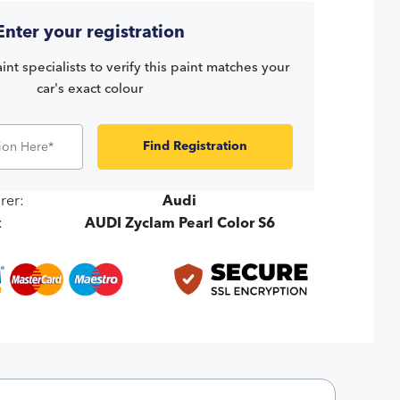
Enter your registration
int specialists to verify this paint matches your
car's exact colour
Find Registration
rer:
Audi
:
AUDI Zyclam Pearl Color S6