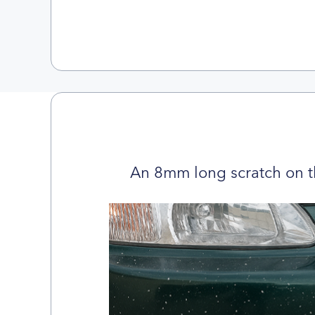
An 8mm long scratch on t