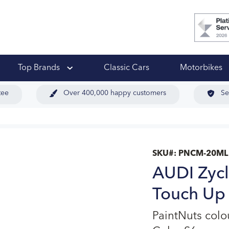
 Ups
Top Brands
Classic Cars
Motorbikes
tee
Over 400,000 happy customers
Se
SKU#:
PNCM-20ML
AUDI Zycl
Touch Up 
PaintNuts col