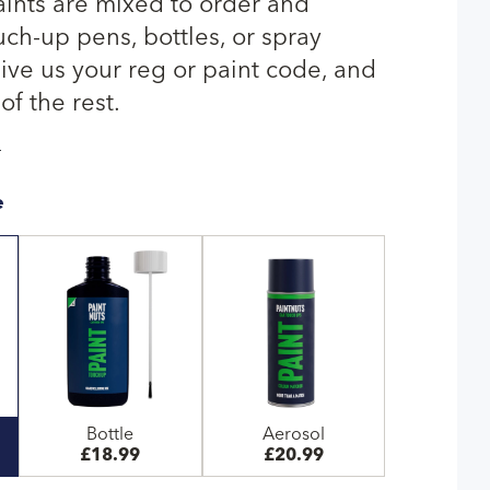
aints are mixed to order and
uch-up pens, bottles, or spray
give us your reg or paint code, and
of the rest.
T
e
Bottle
Aerosol
£18.99
£20.99