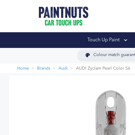
PaintNuts Car Touch
Touch Up Paint
Colour match guaran
Home
Brands
Audi
AUDI Zyclam Pearl Color S6