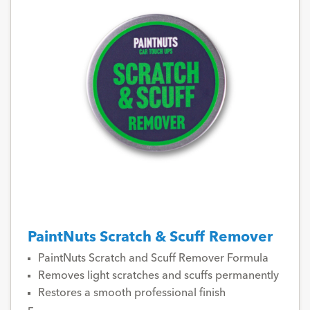
PaintNuts Scratch & Scuff Remover
PaintNuts Scratch and Scuff Remover Formula
Removes light scratches and scuffs permanently
Restores a smooth professional finish