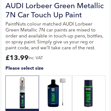
AUDI Lorbeer Green Metallic
7N Car Touch Up Paint
PaintNuts colour matched AUDI Lorbeer
Green Metallic 7N car paints are mixed to
order and available in touch-up pens, bottles,
or spray paint. Simply give us your reg or
paint code, and we’ll take care of the rest.
£
13.99
Inc. VAT
Please select size