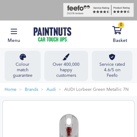
0
Menu
Basket
Colour
Over 400,000
Service rated
match
happy
4.6/5 on
guarantee
customers
Feefo
Home
Brands
Audi
AUDI Lorbeer Green Metallic 7N