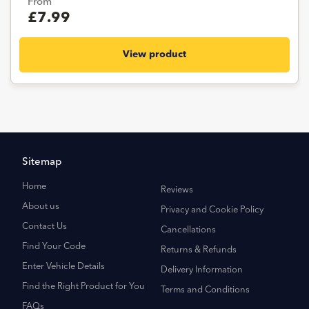
From
£7.99
View product
Sitemap
Home
Reviews
About us
Privacy and Cookie Policy
Contact Us
Cancellations
Find Your Code
Returns & Refunds
Enter Vehicle Details
Delivery Information
Find the Right Product for You
Terms and Conditions
FAQs