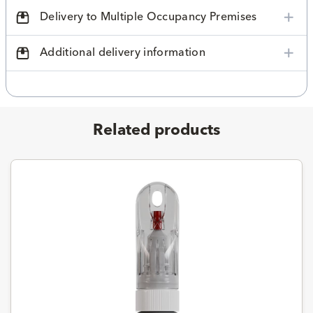
Delivery to Multiple Occupancy Premises
Additional delivery information
Related products