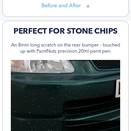
Before and After
PERFECT FOR STONE CHIPS
An 8mm long scratch on the rear bumper - touched
up with PaintNuts precision 20ml paint pen.