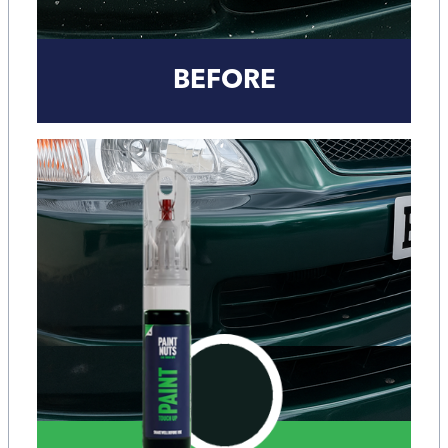
BEFORE