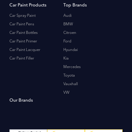
Car Paint Products
Top Brands
Car Spray Paint
Audi
Car Paint Pens
BMW
Car Paint Bottles
Citroen
Car Paint Primer
Ford
Car Paint Lacquer
Hyundai
Car Paint Filler
Kia
Mercedes
Toyota
Vauxhall
VW
Our Brands