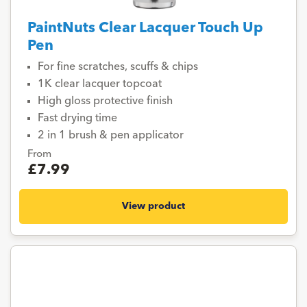
PaintNuts Clear Lacquer Touch Up
Pen
For fine scratches, scuffs & chips
1K clear lacquer topcoat
High gloss protective finish
Fast drying time
2 in 1 brush & pen applicator
From
£7.99
View product