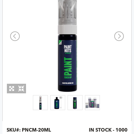
SKU#:
PNCM-20ML
IN STOCK - 1000