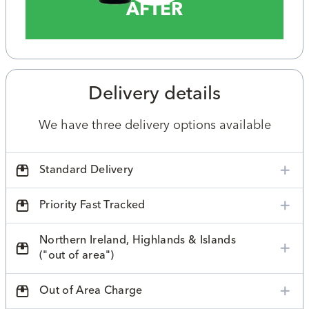
AFTER
Delivery details
We have three delivery options available
Standard Delivery
Priority Fast Tracked
Northern Ireland, Highlands & Islands
("out of area")
Out of Area Charge