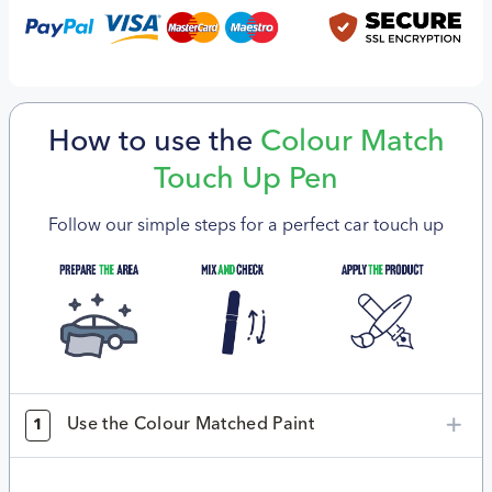
How to use the
Colour Match
Touch Up Pen
Follow our simple steps for a perfect car touch up
Use the Colour Matched Paint
1