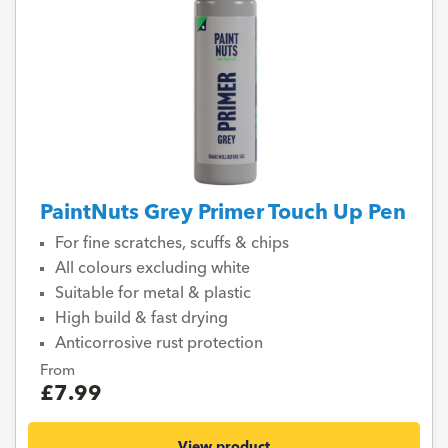
PaintNuts Grey Primer Touch Up Pen
For fine scratches, scuffs & chips
All colours excluding white
Suitable for metal & plastic
High build & fast drying
Anticorrosive rust protection
From
£7.99
View product