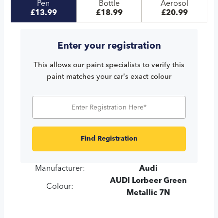
Pen
Bottle
Aerosol
£13.99
£18.99
£20.99
Enter your registration
This allows our paint specialists to verify this
paint matches your car's exact colour
Find Registration
Manufacturer:
Audi
AUDI Lorbeer Green
Colour:
Metallic 7N