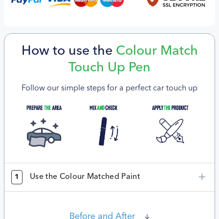
How to use the
Colour Match
Touch Up Pen
Follow our simple steps for a perfect car touch up
Use the Colour Matched Paint
1
Before and After