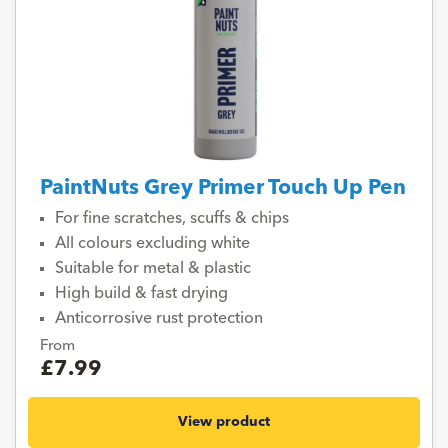
PaintNuts Grey Primer Touch Up Pen
For fine scratches, scuffs & chips
All colours excluding white
Suitable for metal & plastic
High build & fast drying
Anticorrosive rust protection
From
£7.99
View product