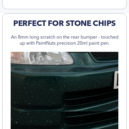
PERFECT FOR STONE CHIPS
An 8mm long scratch on the rear bumper - touched
up with PaintNuts precision 20ml paint pen.