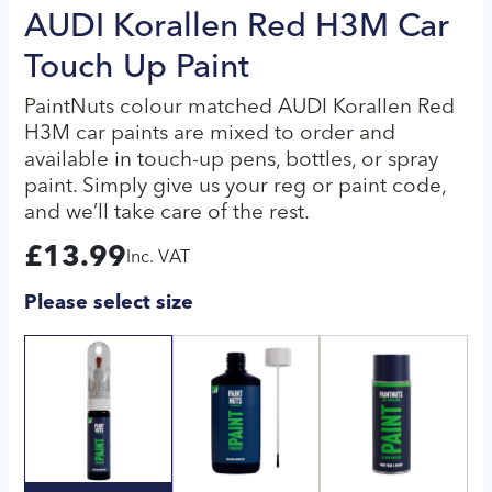
AUDI Korallen Red H3M Car
Touch Up Paint
PaintNuts colour matched AUDI Korallen Red
H3M car paints are mixed to order and
available in touch-up pens, bottles, or spray
paint. Simply give us your reg or paint code,
and we’ll take care of the rest.
£
13.99
Inc. VAT
Please select size