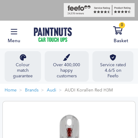
0
Menu
Basket
Colour
Over 400,000
Service rated
match
happy
4.6/5 on
guarantee
customers
Feefo
Home
Brands
Audi
AUDI Korallen Red H3M