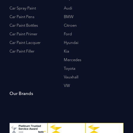
Car Spray Paint
Audi
Car Paint Pens
BMW
Car Paint Bottles
Citroen
Car Paint Primer
Ford
Car Paint Lacquer
Hyundai
Car Paint Filler
Kia
Mercedes
Toyota
Vauxhall
VW
Our Brands