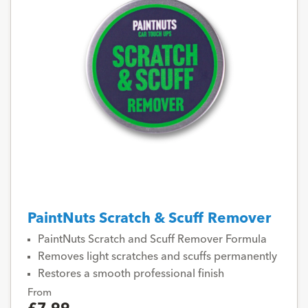
PaintNuts Scratch & Scuff Remover
PaintNuts Scratch and Scuff Remover Formula
Removes light scratches and scuffs permanently
Restores a smooth professional finish
From