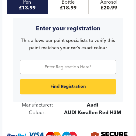
Pen
Bottle
Aerosol
£13.99
£18.99
£20.99
Enter your registration
This allows our paint specialists to verify this
paint matches your car's exact colour
Find Registration
Manufacturer:
Audi
Colour:
AUDI Korallen Red H3M