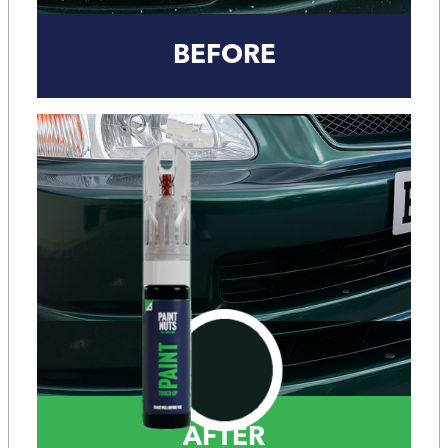
BEFORE
AFTER