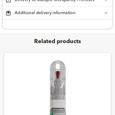
Additional delivery information
Related products