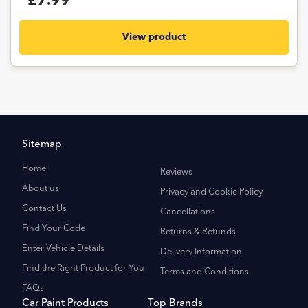
£7.99
View product
Sitemap
Home
Reviews
About us
Privacy and Cookie Policy
Contact Us
Cancellations
Find Your Code
Returns & Refunds
Enter Vehicle Details
Delivery Information
Find the Right Product for You
Terms and Conditions
FAQs
Car Paint Products
Top Brands