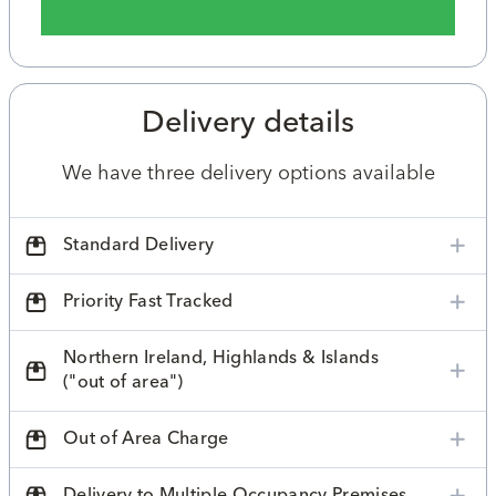
Delivery details
We have three delivery options available
Standard Delivery
Priority Fast Tracked
Northern Ireland, Highlands & Islands
("out of area")
Out of Area Charge
Delivery to Multiple Occupancy Premises