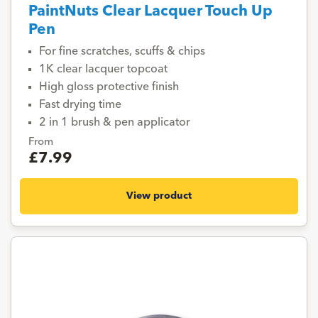
PaintNuts Clear Lacquer Touch Up
Pen
For fine scratches, scuffs & chips
1K clear lacquer topcoat
High gloss protective finish
Fast drying time
2 in 1 brush & pen applicator
From
£7.99
View product