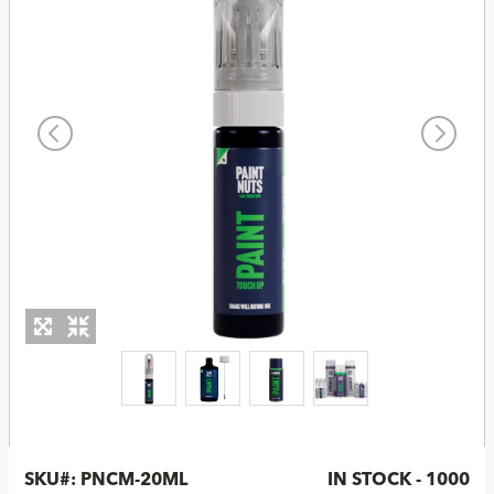
SKU#:
PNCM-20ML
IN STOCK - 1000