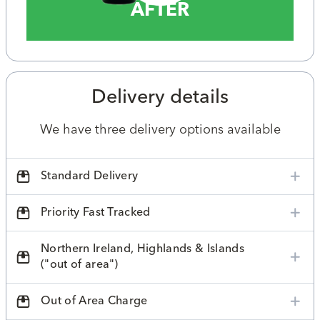
AFTER
Delivery details
We have three delivery options available
Standard Delivery
Priority Fast Tracked
Northern Ireland, Highlands & Islands
("out of area")
Out of Area Charge