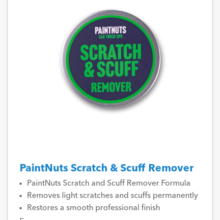
PaintNuts Scratch & Scuff Remover
PaintNuts Scratch and Scuff Remover Formula
Removes light scratches and scuffs permanently
Restores a smooth professional finish