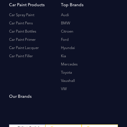
Car Paint Products
Top Brands
Car Spray Paint
Audi
Car Paint Pens
BMW
Car Paint Bottles
Citroen
Car Paint Primer
Ford
Car Paint Lacquer
Hyundai
Car Paint Filler
Kia
Mercedes
Toyota
Vauxhall
VW
Our Brands