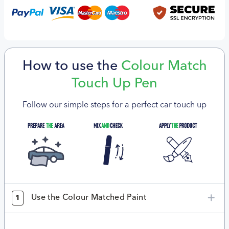
How to use the
Colour Match
Touch Up Pen
Follow our simple steps for a perfect car touch up
Use the Colour Matched Paint
1