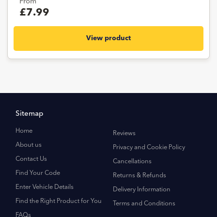
From
£7.99
View product
Sitemap
Home
Reviews
About us
Privacy and Cookie Policy
Contact Us
Cancellations
Find Your Code
Returns & Refunds
Enter Vehicle Details
Delivery Information
Find the Right Product for You
Terms and Conditions
FAQs