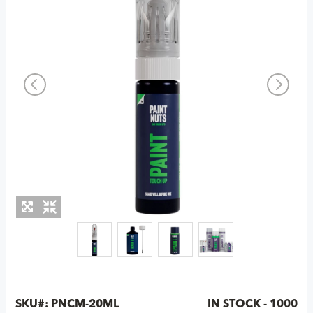
SKU#:
PNCM-20ML
IN STOCK - 1000