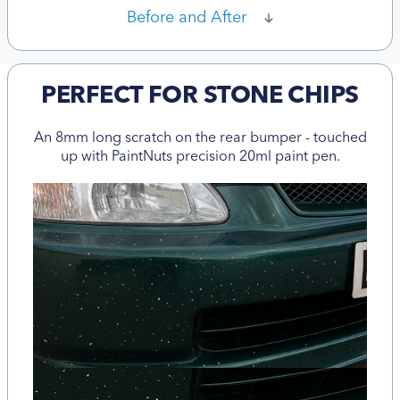
Before and After
PERFECT FOR STONE CHIPS
An 8mm long scratch on the rear bumper - touched
up with PaintNuts precision 20ml paint pen.