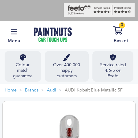
0
Menu
Basket
Colour
Over 400,000
Service rated
match
happy
4.6/5 on
guarantee
customers
Feefo
Home
Brands
Audi
AUDI Kobalt Blue Metallic 5F