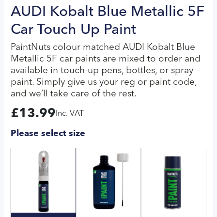
AUDI Kobalt Blue Metallic 5F
Car Touch Up Paint
PaintNuts colour matched AUDI Kobalt Blue
Metallic 5F car paints are mixed to order and
available in touch-up pens, bottles, or spray
paint. Simply give us your reg or paint code,
and we’ll take care of the rest.
£
13.99
Inc. VAT
Please select size