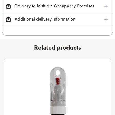
Delivery to Multiple Occupancy Premises
Additional delivery information
Related products