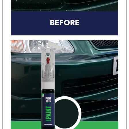
BEFORE