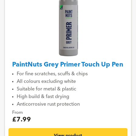
PaintNuts Grey Primer Touch Up Pen
For fine scratches, scuffs & chips
All colours excluding white
Suitable for metal & plastic
High build & fast drying
Anticorrosive rust protection
From
£7.99
View product