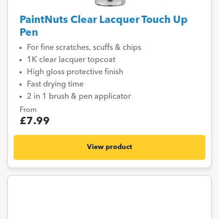
PaintNuts Clear Lacquer Touch Up
Pen
For fine scratches, scuffs & chips
1K clear lacquer topcoat
High gloss protective finish
Fast drying time
2 in 1 brush & pen applicator
From
£7.99
View product