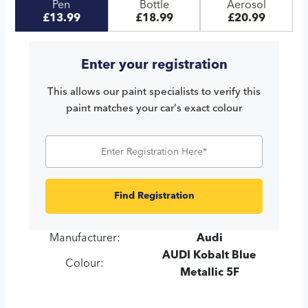
Pen
Bottle
Aerosol
£13.99
£18.99
£20.99
Enter your registration
This allows our paint specialists to verify this
paint matches your car's exact colour
Find Registration
Manufacturer:
Audi
AUDI Kobalt Blue
Colour:
Metallic 5F