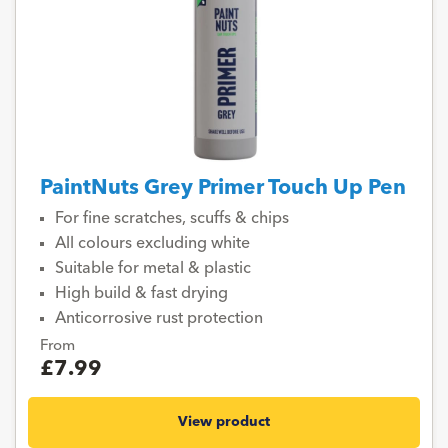
PaintNuts Grey Primer Touch Up Pen
For fine scratches, scuffs & chips
All colours excluding white
Suitable for metal & plastic
High build & fast drying
Anticorrosive rust protection
From
£7.99
View product