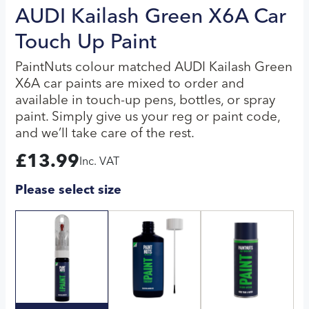
AUDI Kailash Green X6A Car
Touch Up Paint
PaintNuts colour matched AUDI Kailash Green
X6A car paints are mixed to order and
available in touch-up pens, bottles, or spray
paint. Simply give us your reg or paint code,
and we’ll take care of the rest.
£
13.99
Inc. VAT
Please select size