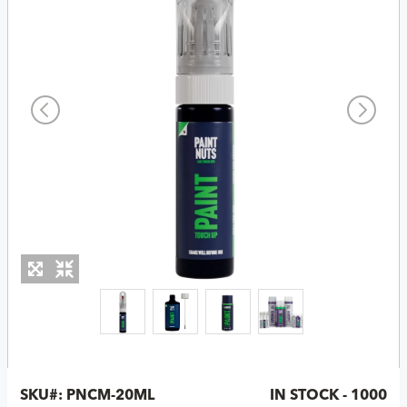
SKU#:
PNCM-20ML
IN STOCK - 1000