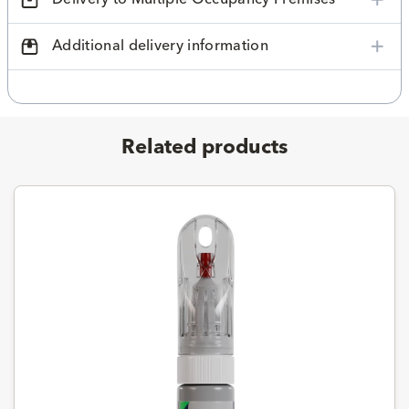
Additional delivery information
Related products