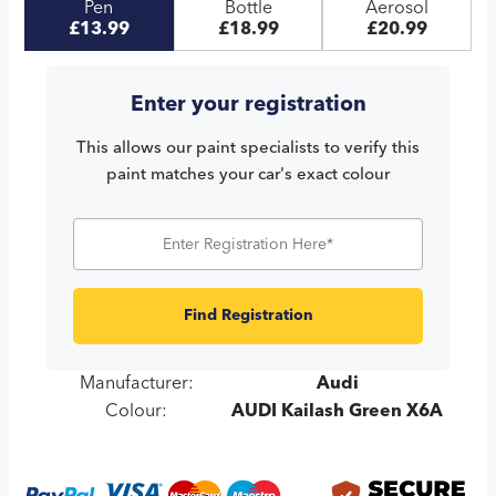
Pen
Bottle
Aerosol
£13.99
£18.99
£20.99
Enter your registration
This allows our paint specialists to verify this
paint matches your car's exact colour
Find Registration
Manufacturer:
Audi
Colour:
AUDI Kailash Green X6A