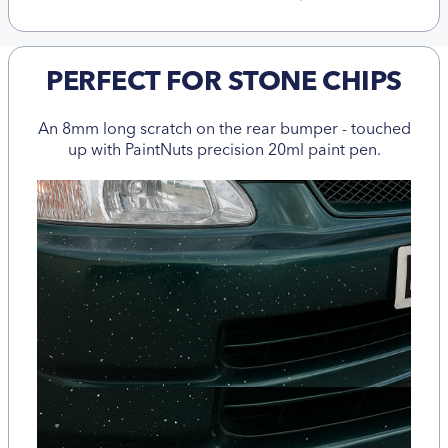
PERFECT FOR STONE CHIPS
An 8mm long scratch on the rear bumper - touched
up with PaintNuts precision 20ml paint pen.