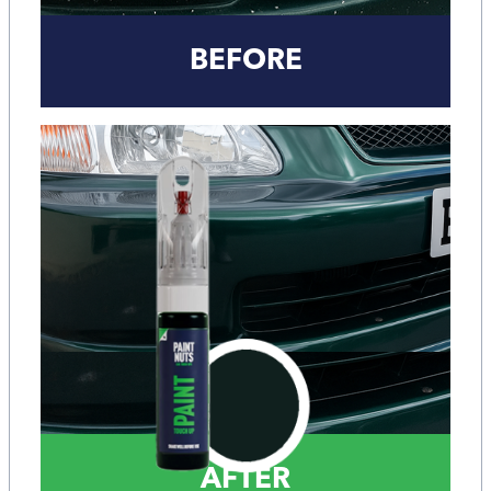
BEFORE
AFTER