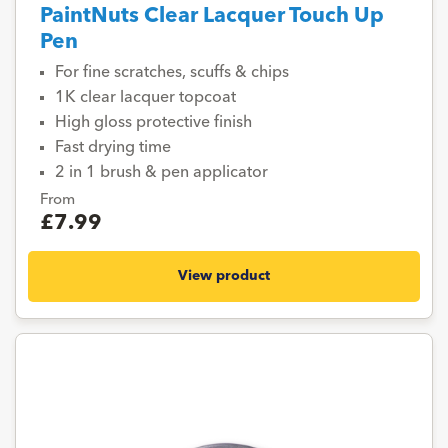
PaintNuts Clear Lacquer Touch Up
Pen
For fine scratches, scuffs & chips
1K clear lacquer topcoat
High gloss protective finish
Fast drying time
2 in 1 brush & pen applicator
From
£7.99
View product