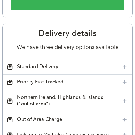
Delivery details
We have three delivery options available
Standard Delivery
Priority Fast Tracked
Northern Ireland, Highlands & Islands
("out of area")
Out of Area Charge
Delivery to Multiple Occupancy Premises