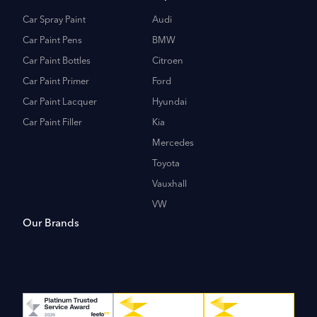
Car Spray Paint
Audi
Car Paint Pens
BMW
Car Paint Bottles
Citroen
Car Paint Primer
Ford
Car Paint Lacquer
Hyundai
Car Paint Filler
Kia
Mercedes
Toyota
Vauxhall
VW
Our Brands