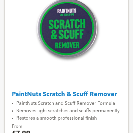
PaintNuts Scratch & Scuff Remover
PaintNuts Scratch and Scuff Remover Formula
Removes light scratches and scuffs permanently
Restores a smooth professional finish
From