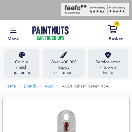
0
Menu
Basket
Colour
Over 400,000
Service rated
match
happy
4.6/5 on
guarantee
customers
Feefo
Home
Brands
Audi
AUDI Kailash Green X6A