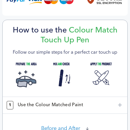
How to use the
Colour Match
Touch Up Pen
Follow our simple steps for a perfect car touch up
Use the Colour Matched Paint
1
Before and After