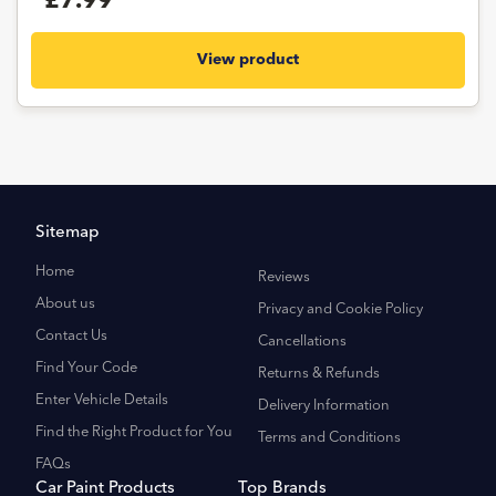
£7.99
View product
Sitemap
Home
Reviews
About us
Privacy and Cookie Policy
Contact Us
Cancellations
Find Your Code
Returns & Refunds
Enter Vehicle Details
Delivery Information
Find the Right Product for You
Terms and Conditions
FAQs
Car Paint Products
Top Brands