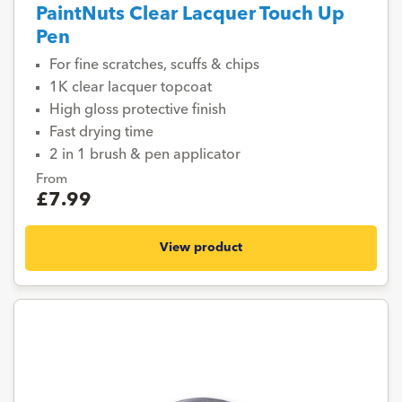
PaintNuts Clear Lacquer Touch Up
Pen
For fine scratches, scuffs & chips
1K clear lacquer topcoat
High gloss protective finish
Fast drying time
2 in 1 brush & pen applicator
From
£7.99
View product