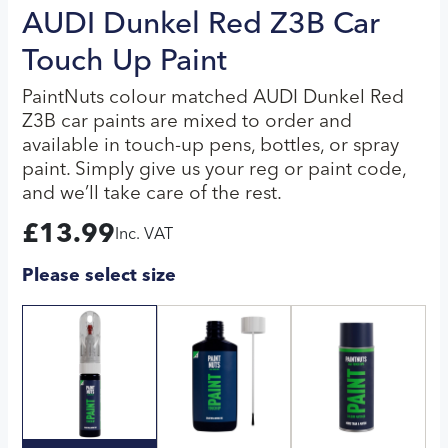
AUDI Dunkel Red Z3B Car
Touch Up Paint
PaintNuts colour matched AUDI Dunkel Red
Z3B car paints are mixed to order and
available in touch-up pens, bottles, or spray
paint. Simply give us your reg or paint code,
and we’ll take care of the rest.
£
13.99
Inc. VAT
Please select size