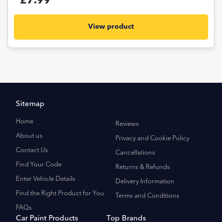
£7.99
View product
Sitemap
Home
Reviews
About us
Privacy and Cookie Policy
Contact Us
Cancellations
Find Your Code
Returns & Refunds
Enter Vehicle Details
Delivery Information
Find the Right Product for You
Terms and Conditions
FAQs
Car Paint Products
Top Brands