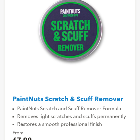
PaintNuts Scratch & Scuff Remover
PaintNuts Scratch and Scuff Remover Formula
Removes light scratches and scuffs permanently
Restores a smooth professional finish
From