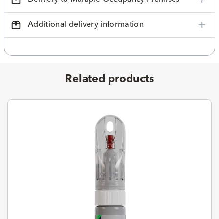
Additional delivery information
Related products