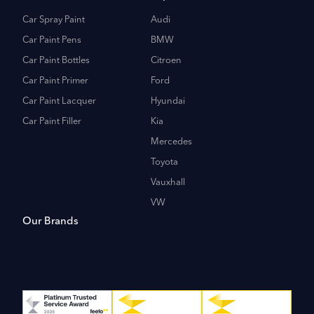
Car Spray Paint
Audi
Car Paint Pens
BMW
Car Paint Bottles
Citroen
Car Paint Primer
Ford
Car Paint Lacquer
Hyundai
Car Paint Filler
Kia
Mercedes
Toyota
Vauxhall
VW
Our Brands