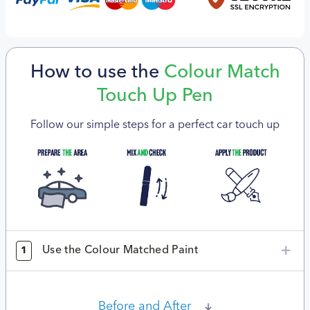
How to use the
Colour Match
Touch Up Pen
Follow our simple steps for a perfect car touch up
Use the Colour Matched Paint
1
Before and After