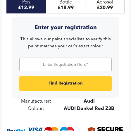
Pen
Bottle
Aerosol
£13.99
£18.99
£20.99
Enter your registration
This allows our paint specialists to verify this
paint matches your car's exact colour
Find Registration
Manufacturer:
Audi
Colour:
AUDI Dunkel Red Z3B