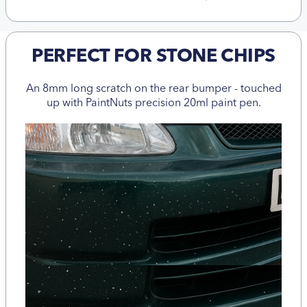
PERFECT FOR STONE CHIPS
An 8mm long scratch on the rear bumper - touched
up with PaintNuts precision 20ml paint pen.