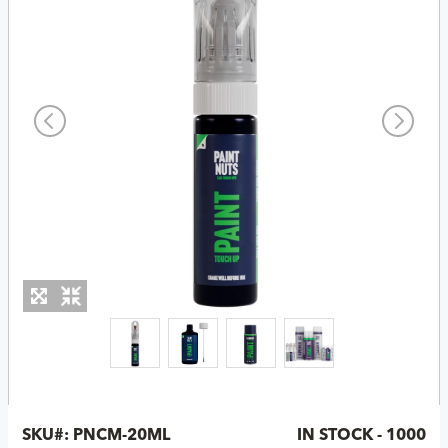
SKU#:
PNCM-20ML
IN STOCK - 1000