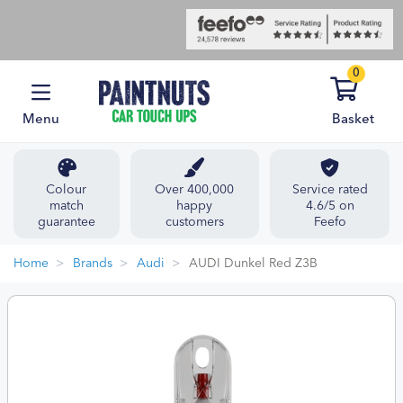
0
Menu
Basket
Colour
Over 400,000
Service rated
match
happy
4.6/5 on
guarantee
customers
Feefo
Home
Brands
Audi
AUDI Dunkel Red Z3B