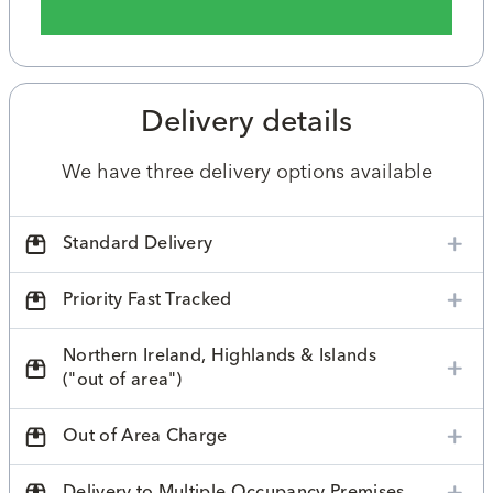
Delivery details
We have three delivery options available
Standard Delivery
Priority Fast Tracked
Northern Ireland, Highlands & Islands
("out of area")
Out of Area Charge
Delivery to Multiple Occupancy Premises