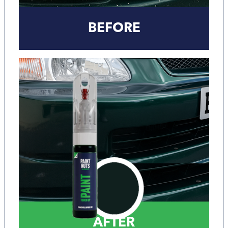
BEFORE
AFTER