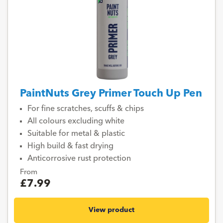
PaintNuts Grey Primer Touch Up Pen
For fine scratches, scuffs & chips
All colours excluding white
Suitable for metal & plastic
High build & fast drying
Anticorrosive rust protection
From
£7.99
View product