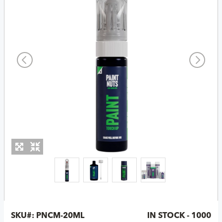
SKU#:
PNCM-20ML
IN STOCK - 1000