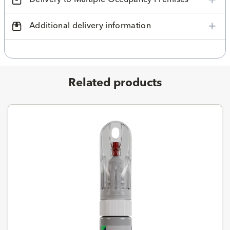
Additional delivery information
Related products