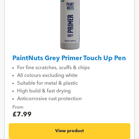
PaintNuts Grey Primer Touch Up Pen
For fine scratches, scuffs & chips
All colours excluding white
Suitable for metal & plastic
High build & fast drying
Anticorrosive rust protection
From
£7.99
View product