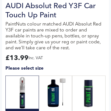
AUDI Absolut Red Y3F Car
Touch Up Paint
PaintNuts colour matched AUDI Absolut Red
Y3F car paints are mixed to order and
available in touch-up pens, bottles, or spray
paint. Simply give us your reg or paint code,
and we’ll take care of the rest.
£
13.99
Inc. VAT
Please select size