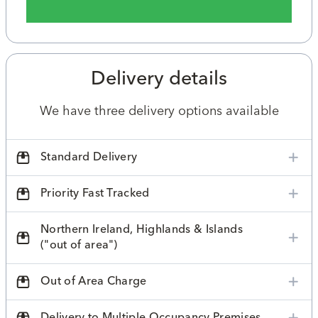
Delivery details
We have three delivery options available
Standard Delivery
Priority Fast Tracked
Northern Ireland, Highlands & Islands
("out of area")
Out of Area Charge
Delivery to Multiple Occupancy Premises