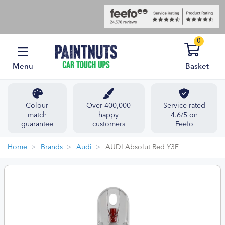
0
Menu
Basket
Colour
Over 400,000
Service rated
match
happy
4.6/5 on
guarantee
customers
Feefo
Home
Brands
Audi
AUDI Absolut Red Y3F