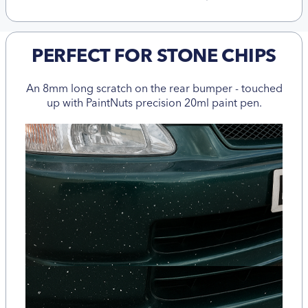
PERFECT FOR STONE CHIPS
An 8mm long scratch on the rear bumper - touched
up with PaintNuts precision 20ml paint pen.