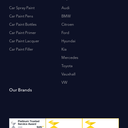
Car Spray Paint
Audi
Car Paint Pens
BMW
Car Paint Bottles
Citroen
Car Paint Primer
Ford
Car Paint Lacquer
Hyundai
Car Paint Filler
Kia
Mercedes
Toyota
Vauxhall
VW
Our Brands