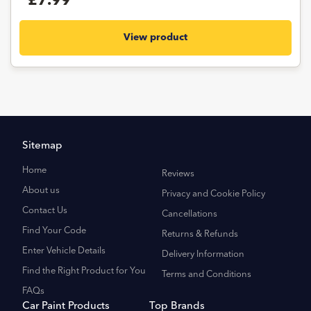
£7.99
View product
Sitemap
Home
Reviews
About us
Privacy and Cookie Policy
Contact Us
Cancellations
Find Your Code
Returns & Refunds
Enter Vehicle Details
Delivery Information
Find the Right Product for You
Terms and Conditions
FAQs
Car Paint Products
Top Brands