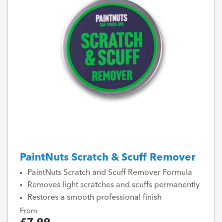
PaintNuts Scratch & Scuff Remover
PaintNuts Scratch and Scuff Remover Formula
Removes light scratches and scuffs permanently
Restores a smooth professional finish
From