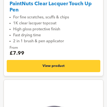
PaintNuts Clear Lacquer Touch Up
Pen
For fine scratches, scuffs & chips
1K clear lacquer topcoat
High gloss protective finish
Fast drying time
2 in 1 brush & pen applicator
From
£7.99
View product