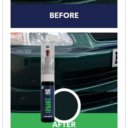
BEFORE
AFTER