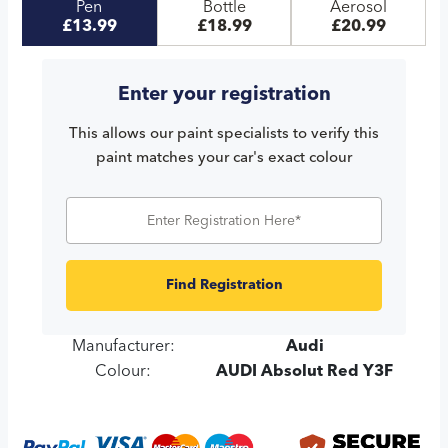
Pen
Bottle
Aerosol
£13.99
£18.99
£20.99
Enter your registration
This allows our paint specialists to verify this
paint matches your car's exact colour
Find Registration
Manufacturer:
Audi
Colour:
AUDI Absolut Red Y3F