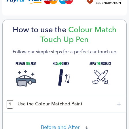
How to use the
Colour Match
Touch Up Pen
Follow our simple steps for a perfect car touch up
Use the Colour Matched Paint
1
Before and After